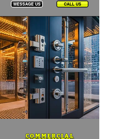
MESSAGE US
CALL US
COMMERCIAL