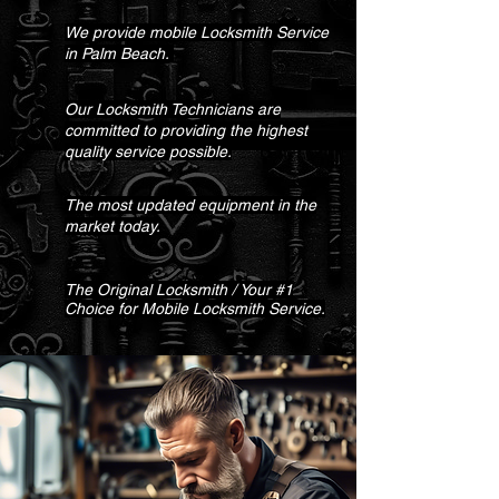
We provide mobile Locksmith Service
in Palm Beach.
Our Locksmith Technicians are
committed to providing the highest
quality service possible.
The most updated equipment in the
market today.
The Original Locksmith / Your #1
Choice for Mobile Locksmith Service.