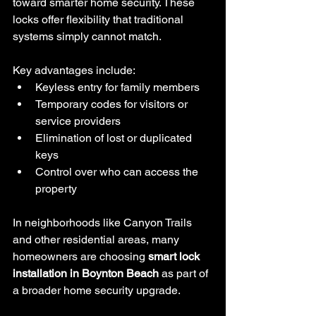
toward smarter home security. These 
locks offer flexibility that traditional 
systems simply cannot match.
Key advantages include:
Keyless entry for family members
Temporary codes for visitors or 
service providers
Elimination of lost or duplicated 
keys
Control over who can access the 
property
In neighborhoods like Canyon Trails 
and other residential areas, many 
homeowners are choosing 
smart lock 
installation in Boynton Beach
 as part of 
a broader home security upgrade.