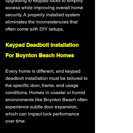
upgrading to keypad locks to simplify 
access while improving overall home 
security. A properly installed system 
eliminates the inconsistencies that 
often come with DIY setups.
Keypad Deadbolt Installation 
For Boynton Beach Homes
Every home is different, and keypad 
deadbolt installation must be tailored to 
the specific door, frame, and usage 
conditions. Homes in coastal or humid 
environments like Boynton Beach often 
experience subtle door expansion, 
which can impact lock performance 
over time.