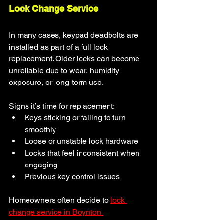
Lock Change Service
In many cases, keypad deadbolts are 
installed as part of a full lock 
replacement. Older locks can become 
unreliable due to wear, humidity 
exposure, or long-term use.
Signs it’s time for replacement:
Keys sticking or failing to turn 
smoothly
Loose or unstable lock hardware
Locks that feel inconsistent when 
engaging
Previous key control issues
Homeowners often decide to 
lock 
change service in Boynton 