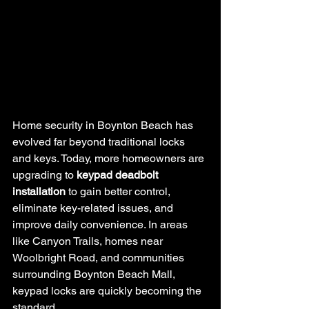
Home security in Boynton Beach has 
evolved far beyond traditional locks 
and keys. Today, more homeowners are 
upgrading to 
keypad deadbolt 
installation
 to gain better control, 
eliminate key-related issues, and 
improve daily convenience. In areas 
like Canyon Trails, homes near 
Woolbright Road, and communities 
surrounding Boynton Beach Mall, 
keypad locks are quickly becoming the 
standard.