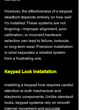
However, the effectiveness of a keypad 
deadbolt depends entirely on how well 
it’s installed. These systems are not 
forgiving—improper alignment, poor 
calibration, or incorrect hardware 
selection can lead to failure, lockouts, 
or long-term wear. Precision installation 
is what separates a reliable system 
from a frustrating one.
Keypad Lock Installation
Installing a keypad lock requires careful 
attention to both mechanical and 
electronic components. Unlike standard 
locks, keypad systems rely on smooth 
internal movement and accurate 