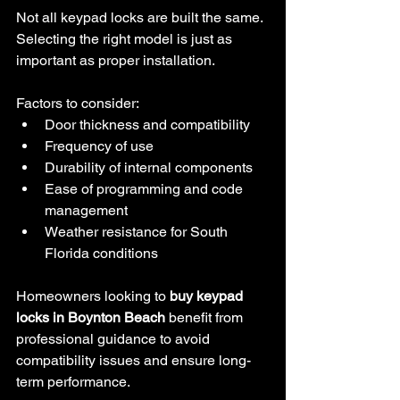
Not all keypad locks are built the same. 
Selecting the right model is just as 
important as proper installation.
Factors to consider:
Door thickness and compatibility
Frequency of use
Durability of internal components
Ease of programming and code 
management
Weather resistance for South 
Florida conditions
Homeowners looking to 
buy keypad 
locks in Boynton Beach
 benefit from 
professional guidance to avoid 
compatibility issues and ensure long-
term performance.