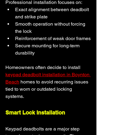
Professional installation focuses on:
Exact alignment between deadbolt 
and strike plate
Smooth operation without forcing 
the lock
Reinforcement of weak door frames
Secure mounting for long-term 
durability
Homeowners often decide to install 
keypad deadbolt installation in Boynton 
Beach
homes to avoid recurring issues 
tied to worn or outdated locking 
systems.
Smart Lock Installation
Keypad deadbolts are a major step 