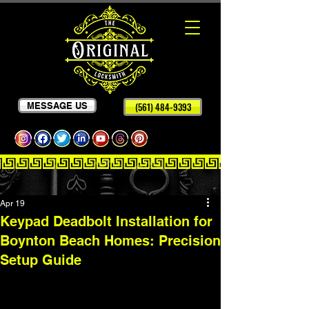
MESSAGE US
(561) 484-9393
Apr 19
Keypad Deadbolt Installation for
Boynton Beach Homes: Precision
Setup Guide