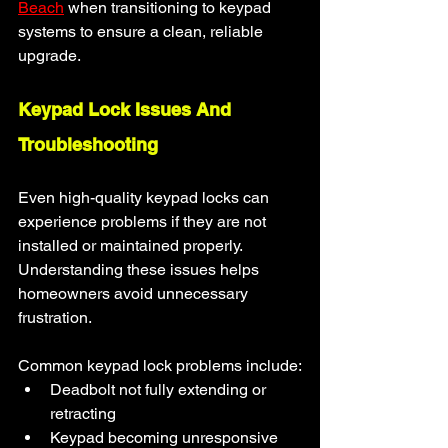
Beach
 when transitioning to keypad 
systems to ensure a clean, reliable 
upgrade.
Keypad Lock Issues And 
Troubleshooting
Even high-quality keypad locks can 
experience problems if they are not 
installed or maintained properly. 
Understanding these issues helps 
homeowners avoid unnecessary 
frustration.
Common keypad lock problems include:
Deadbolt not fully extending or 
retracting
Keypad becoming unresponsive