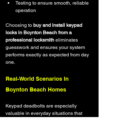
Testing to ensure smooth, reliable 
operation
Choosing to 
buy and install keypad 
locks in Boynton Beach from a 
professional locksmith
 eliminates 
guesswork and ensures your system 
performs exactly as expected from day 
one.
Real-World Scenarios In 
Boynton Beach Homes
Keypad deadbolts are especially 
valuable in everyday situations that 
homeowners deal with regularly.
Examples include: