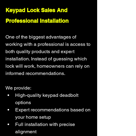
Keypad Lock Sales And 
Professional Installation
One of the biggest advantages of 
working with a professional is access to 
both quality products and expert 
installation. Instead of guessing which 
lock will work, homeowners can rely on 
informed recommendations.
We provide:
High-quality keypad deadbolt 
options
Expert recommendations based on 
your home setup
Full installation with precise 
alignment