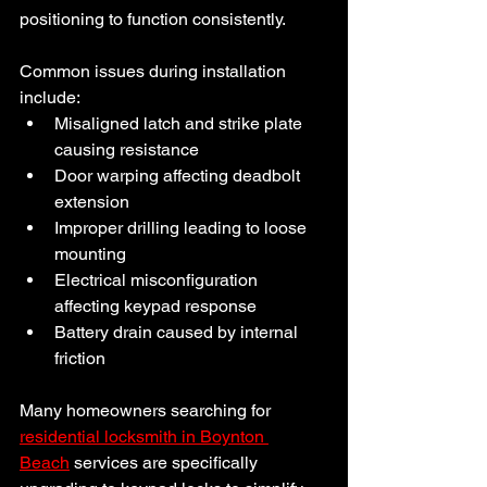
positioning to function consistently.
Common issues during installation 
include:
Misaligned latch and strike plate 
causing resistance
Door warping affecting deadbolt 
extension
Improper drilling leading to loose 
mounting
Electrical misconfiguration 
affecting keypad response
Battery drain caused by internal 
friction
Many homeowners searching for 
residential locksmith in Boynton 
Beach
 services are specifically 