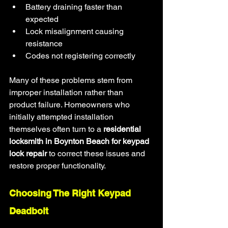
Battery draining faster than 
expected
Lock misalignment causing 
resistance
Codes not registering correctly
Many of these problems stem from 
improper installation rather than 
product failure. Homeowners who 
initially attempted installation 
themselves often turn to a 
residential 
locksmith in Boynton Beach for keypad 
lock repair
 to correct these issues and 
restore proper functionality.
Choosing The Right Keypad 
Deadbolt