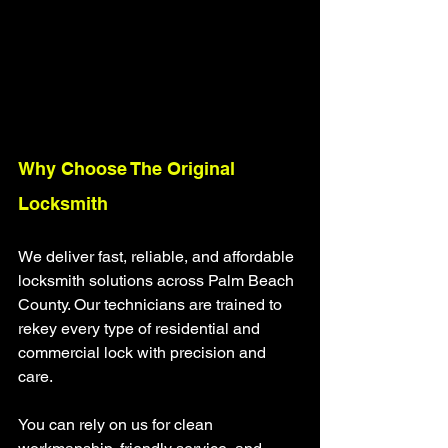
Why Choose The Original 
Locksmith
We deliver fast, reliable, and affordable 
locksmith solutions across Palm Beach 
County. Our technicians are trained to 
rekey every type of residential and 
commercial lock with precision and 
care.
You can rely on us for clean 