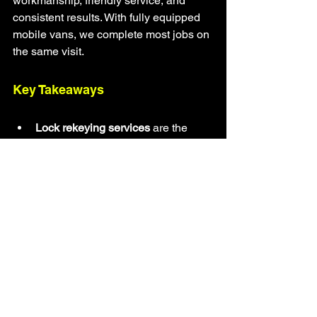
workmanship, friendly service, and 
consistent results. With fully equipped 
mobile vans, we complete most jobs on 
the same visit.
Key Takeaways
Lock rekeying services
 are the 
fastest way to upgrade property 
security
Ideal for new homeowners, 
businesses, and anyone who lost 
or shared keys
More affordable than replacing 
entire locks
Works for homes, offices, retail 
spaces, and commercial facilities
The Original Locksmith provides 
fast and reliable service across 