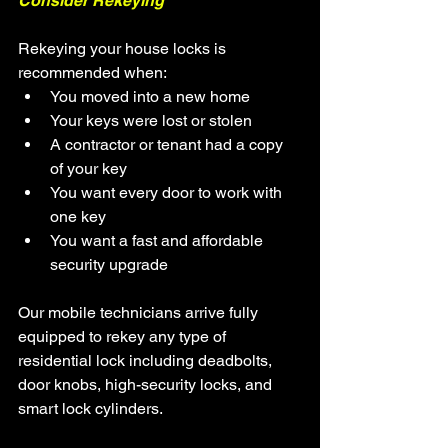
Consider Rekeying
Rekeying your house locks is 
recommended when:
You moved into a new home
Your keys were lost or stolen
A contractor or tenant had a copy 
of your key
You want every door to work with 
one key
You want a fast and affordable 
security upgrade
Our mobile technicians arrive fully 
equipped to rekey any type of 
residential lock including deadbolts, 
door knobs, high-security locks, and 
smart lock cylinders.