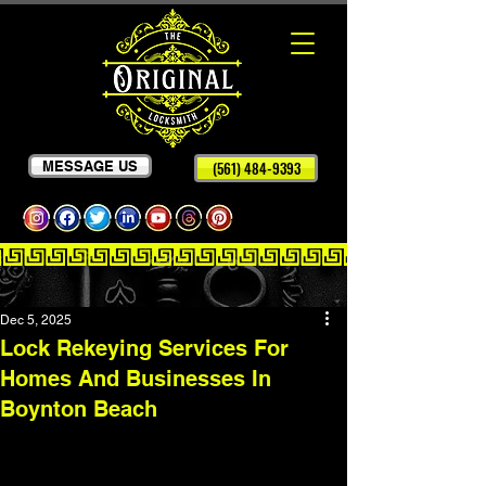
MESSAGE US
(561) 484-9393
Dec 5, 2025
Lock Rekeying Services For
Homes And Businesses In
Boynton Beach