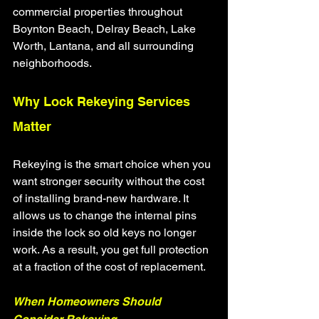
commercial properties throughout 
Boynton Beach, Delray Beach, Lake 
Worth, Lantana, and all surrounding 
neighborhoods.
Why Lock Rekeying Services 
Matter
Rekeying is the smart choice when you 
want stronger security without the cost 
of installing brand-new hardware. It 
allows us to change the internal pins 
inside the lock so old keys no longer 
work. As a result, you get full protection 
at a fraction of the cost of replacement.
When Homeowners Should 