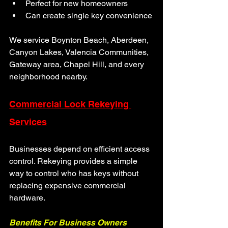
Perfect for new homeowners
Can create single key convenience
We service Boynton Beach, Aberdeen, 
Canyon Lakes, Valencia Communities, 
Gateway area, Chapel Hill, and every 
neighborhood nearby.
Commercial Lock Rekeying 
Services
Businesses depend on efficient access 
control. Rekeying provides a simple 
way to control who has keys without 
replacing expensive commercial 
hardware.
Benefits For Business Owners