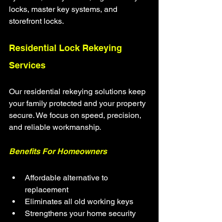
locks, master key systems, and 
storefront locks.
Residential Lock Rekeying 
Services
Our residential rekeying solutions keep 
your family protected and your property 
secure. We focus on speed, precision, 
and reliable workmanship.
Benefits For Homeowners
Affordable alternative to 
replacement
Eliminates all old working keys
Strengthens your home security