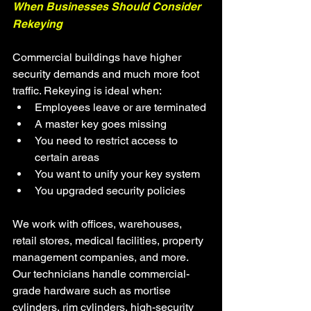
When Businesses Should Consider 
Rekeying
Commercial buildings have higher 
security demands and much more foot 
traffic. Rekeying is ideal when:
Employees leave or are terminated
A master key goes missing
You need to restrict access to 
certain areas
You want to unify your key system
You upgraded security policies
We work with offices, warehouses, 
retail stores, medical facilities, property 
management companies, and more. 
Our technicians handle commercial-
grade hardware such as mortise 
cylinders, rim cylinders, high-security 