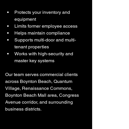
Protects your inventory and 
equipment
Limits former employee access
Helps maintain compliance
Supports multi-door and multi-
tenant properties
Works with high-security and 
master key systems
Our team serves commercial clients 
across Boynton Beach, Quantum 
Village, Renaissance Commons, 
Boynton Beach Mall area, Congress 
Avenue corridor, and surrounding 
business districts.