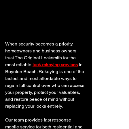
When security becomes a priority, 
homeowners and business owners 
trust The Original Locksmith for the 
most reliable 
lock rekeying services
 in 
Boynton Beach. Rekeying is one of the 
fastest and most affordable ways to 
regain full control over who can access 
your property, protect your valuables, 
and restore peace of mind without 
replacing your locks entirely.
Our team provides fast response 
mobile service for both residential and 