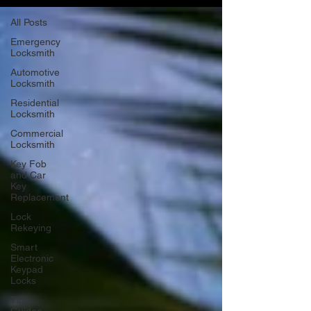
All Posts
Emergency
Locksmith
Automotive
Locksmith
Residential
Locksmith
Commercial
Locksmith
Key Fob
and Car
Key
Replacement
Lock
Rekeying
Smart
Electronic
Keypad
Locks
Tips,