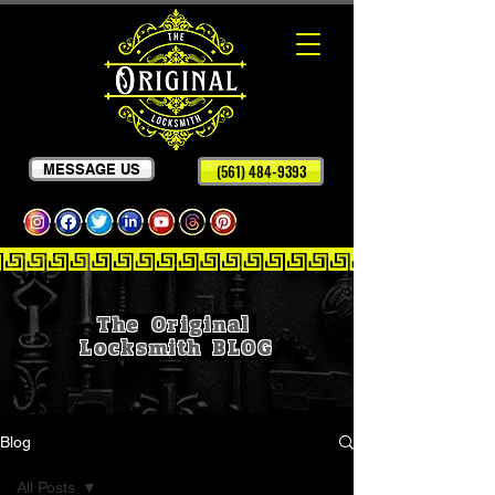
MESSAGE US
(561) 484-9393
The Original
Locksmith
BLOG
Blog
All Posts