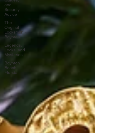
Guides,
and
Security
Advice
The
Original
Locksmith -
Boynton
Legends,
Locks, and
Mysteries
Boynton
Beach,
Florida