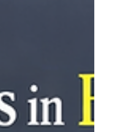
specialized programming, and how proactive car key
replacement can help families avoid costly emergencies
while keeping daily transportation running smoothly.