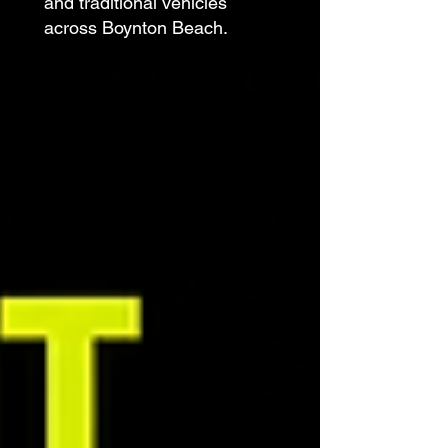
and traditional vehicles
across Boynton Beach.