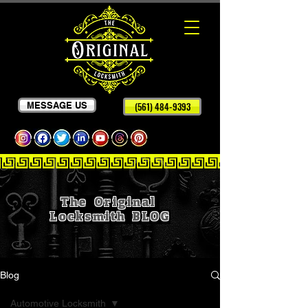
MESSAGE US
(561) 484-9393
The Original
Locksmith
BLOG
Blog
Automotive Locksmith