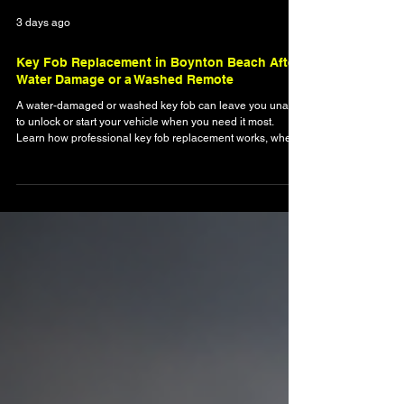
3 days ago
Key Fob Replacement in Boynton Beach After
Water Damage or a Washed Remote
A water-damaged or washed key fob can leave you unable
to unlock or start your vehicle when you need it most.
Learn how professional key fob replacement works, when
a damaged remote can be saved, and why mobile
automotive locksmith service is often faster than visiting a
dealership. This guide explains common causes of water
damage, programming requirements, and how Boynton
Beach drivers can quickly restore reliable access to their
vehicles.