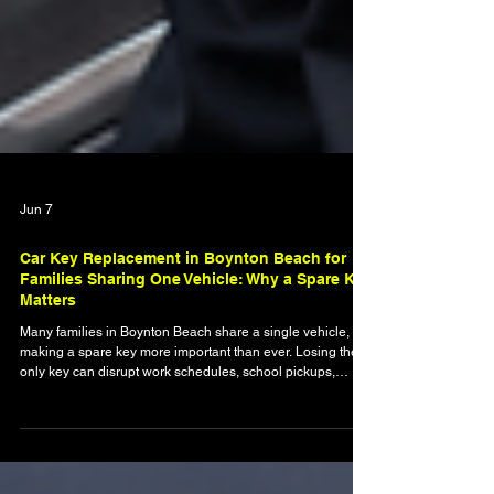
Jun 7
Car Key Replacement in Boynton Beach for
Families Sharing One Vehicle: Why a Spare Key
Matters
Many families in Boynton Beach share a single vehicle,
making a spare key more important than ever. Losing the
only key can disrupt work schedules, school pickups,
errands, and family activities. This article explains why
backup keys matter, how modern vehicle keys require