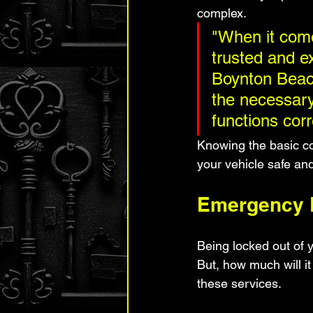
complex.
"When it come
trusted and ex
Boynton Beach
the necessary
functions corr
Knowing the basic co
your vehicle safe an
Emergency L
Being locked out of 
But, how much will it
these services.