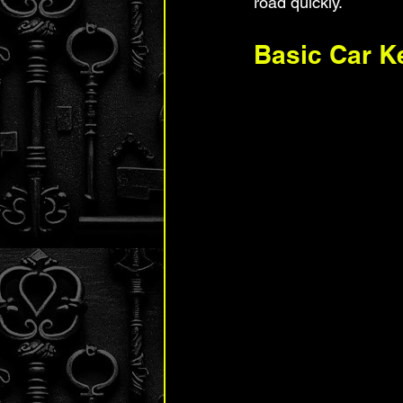
road quickly.
Basic Car K