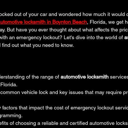
locked out of your car and wondered how much it would c
utomotive locksmith in Boynton Beach
, Florida, we get h
ay. But have you ever thought about what affects the price
with an emergency lockout? Let's dive into the world of 
a
d find out what you need to know.
erstanding of the range of 
automotive locksmith
 services
Florida.
 common vehicle lock and key issues that may require pr
 factors that impact the cost of emergency lockout servic
ogramming.
fits of choosing a reliable and certified automotive locks