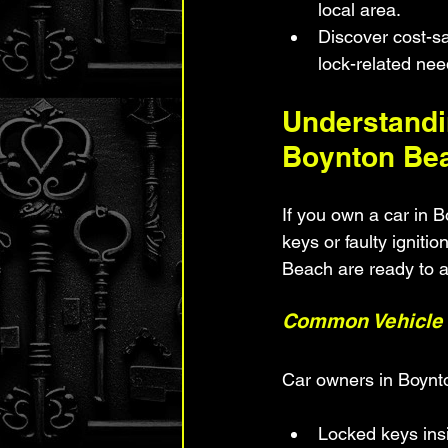
local area.
Discover cost-sa
lock-related nee
Understandi
Boynton Be
If you own a car in 
keys or faulty igniti
Beach are ready to a
Common Vehicle 
Car owners in Boynt
Locked keys ins