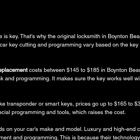
 is key. That's why the original locksmith in Boynton Bea
c car key cutting and programming vary based on the key
replacement
 costs between $145 to $185 in Boynton Beac
nk and programming. It makes sure the key works well wit
ke transponder or smart keys, prices go up to $165 to $
ial programming and tools, which raises the cost.
ds on your car's make and model. Luxury and high-end c
ment and programming. This is because their technology