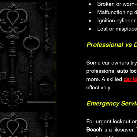
Broken or worn-
Malfunctioning d
Ignition cylinder
Lost or misplac
Professional vs 
Some car owners try t
professional 
auto lo
more. A skilled 
car l
effectively.
Emergency Servic
For urgent lockout o
Beach
 is a lifesaver