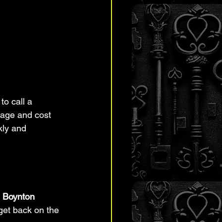
to call a 
age and cost 
kly and 
n Boynton 
 get back on the 