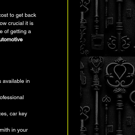
ost to get back 
ow crucial it is 
 of getting a 
utomotive 
 available in 
ofessional 
es, car key 
mith in your 