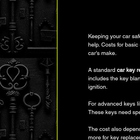
Keeping your car safe
help. Costs for basi
car's make.
A standard 
car key 
includes the key bla
ignition.
For advanced keys li
These keys need spec
The cost also depen
more for key replace