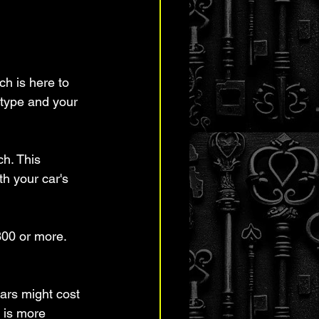
ch is here to 
 type and your 
h. This 
h your car's 
300 or more. 
ars might cost 
 is more 