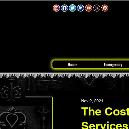
Home
Emergency
Nov 2, 2024
The Cost
Services