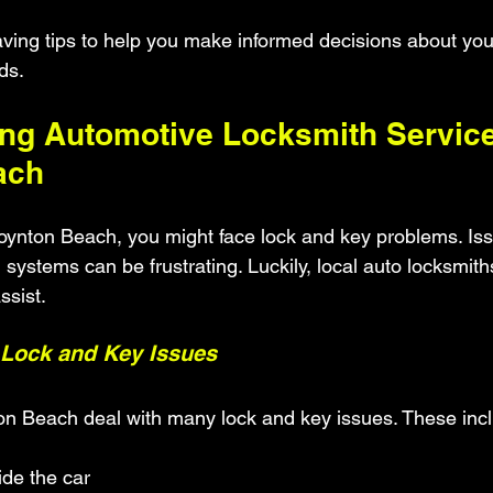
ving tips to help you make informed decisions about you
ds.
ng Automotive Locksmith Service
ach
Boynton Beach, you might face lock and key problems. Issu
on systems can be frustrating. Luckily, local auto locksmit
ssist.
Lock and Key Issues
on Beach deal with many lock and key issues. These inc
ide the car