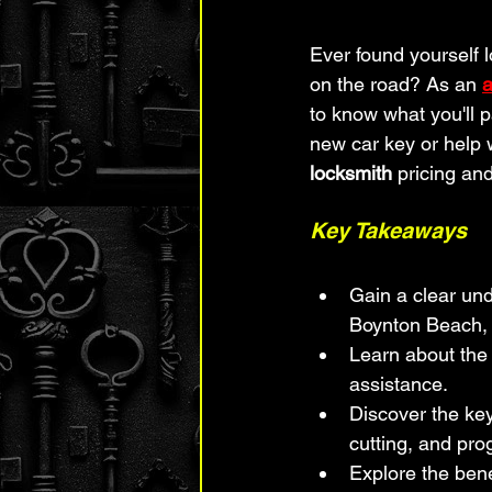
Ever found yourself 
on the road? As an 
a
to know what you'll p
new car key or help 
locksmith
 pricing an
Key Takeaways
Gain a clear und
Boynton Beach, 
Learn about the
assistance.
Discover the key
cutting, and pr
Explore the bene