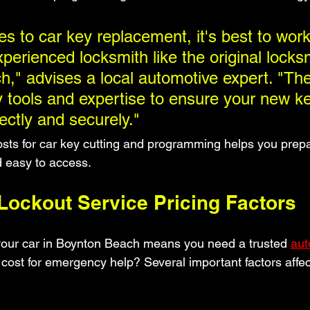
s to car key replacement, it's best to work
perienced locksmith like the original locksm
," advises a local automotive expert. "Th
 tools and expertise to ensure your new k
ectly and securely."
sts for car key cutting and programming helps you prepa
d easy to access.
ockout Service Pricing Factors
your car in Boynton Beach means you need a trusted 
aut
 cost for emergency help? Several important factors affect