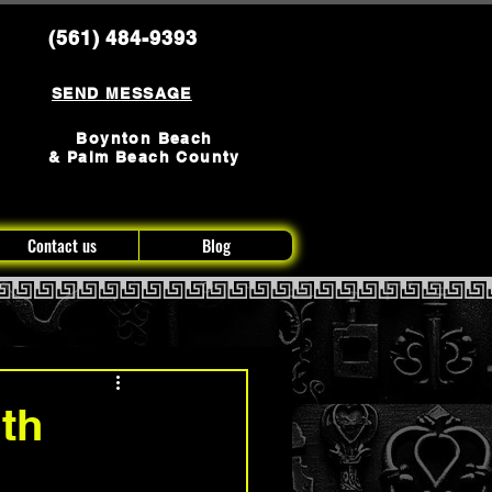
(561) 484-9393
SEND MESSAGE
Boynton Beach
& Palm Beach County
Contact us
Blog
th