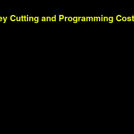
ey Cutting and Programming Cos