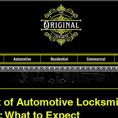
Automotive
Residential
Commercial
 of Automotive Locksmi
: What to Expect