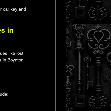
r car key and 
s in 
es like lost 
hs in Boynton 
lude: