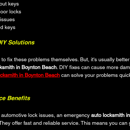
out keys
oor locks
 issues
ed keys
DIY Solutions
o fix these problems themselves. But, it's usually better 
cksmith in Boynton Beach
. DIY fixes can cause more dam
ocksmith in Boynton Beach
 can solve your problems quic
e Benefits
r automotive lock issues, an emergency 
auto locksmith i
. They offer fast and reliable service. This means you can