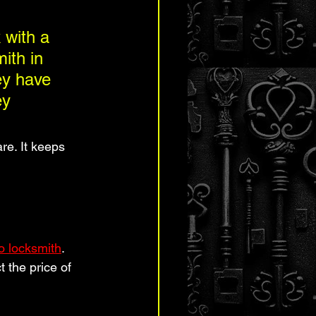
 with a 
ith in 
ey have 
ey 
re. It keeps 
o locksmith
. 
 the price of 