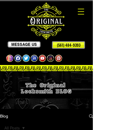
MESSAGE US
(561) 484-9393
The Original
Locksmith
BLOG
Blog
All Posts