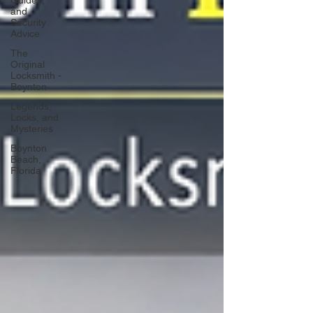
Guides,
and
Security
Advice
The
Original
Locksmith -
Boynton
Legends,
Locks, and
Mysteries
Boynton
Beach,
Florida