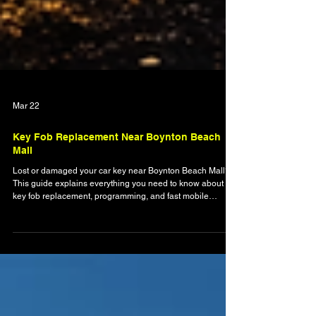
Mar 22
Key Fob Replacement Near Boynton Beach
Mall
Lost or damaged your car key near Boynton Beach Mall?
This guide explains everything you need to know about
key fob replacement, programming, and fast mobile
locksmith solutions. Learn how modern key systems work,
why professional programming is essential, and how to
avoid delays when you’re locked out or stranded. Discover
how local experts provide quick, reliable service to get you
back on the road safely and without hassle.