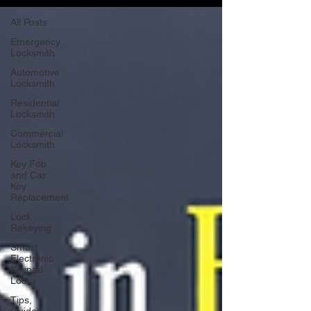
All Posts
Emergency
Locksmith
Automotive
Locksmith
Residential
Locksmith
Commercial
Locksmith
Key Fob
and Car
Key
Replacement
Lock
Rekeying
Smart
Electronic
Keypad
Locks
Tips,