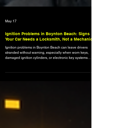
May 17
Ignition Problems in Boynton Beach: Signs
Your Car Needs a Locksmith, Not a Mechanic
Ignition problems in Boynton Beach can leave drivers
stranded without warning, especially when worn keys,
damaged ignition cylinders, or electronic key systems
begin to fail. This blog explains the warning signs that
indicate you may need an automotive locksmith instead of
a mechanic, including stuck ignitions, broken keys, push-
to-start failures, and transponder key issues. Learn how
ignition wear develops, what to avoid during an ignition
failure, and how locksmith services