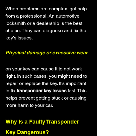
When problems are complex, get help 
from a professional. An automotive 
locksmith or a dealership is the best 
choice. They can diagnose and fix the 
key's issues.
Physical damage or excessive wear
on your key can cause it to not work 
right. In such cases, you might need to 
repair or replace the key. It's important 
to fix 
transponder key issues
 fast. This 
helps prevent getting stuck or causing 
more harm to your car.
Why Is a Faulty Transponder 
Key Dangerous?