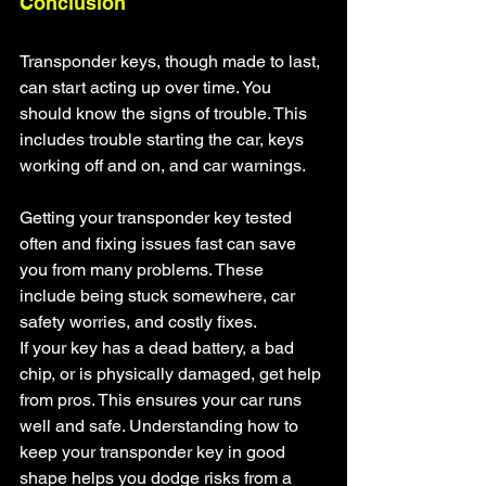
Conclusion
Transponder keys, though made to last, 
can start acting up over time. You 
should know the signs of trouble. This 
includes trouble starting the car, keys 
working off and on, and car warnings.
Getting your transponder key tested 
often and fixing issues fast can save 
you from many problems. These 
include being stuck somewhere, car 
safety worries, and costly fixes.
If your key has a dead battery, a bad 
chip, or is physically damaged, get help 
from pros. This ensures your car runs 
well and safe. Understanding how to 
keep your transponder key in good 
shape helps you dodge risks from a 