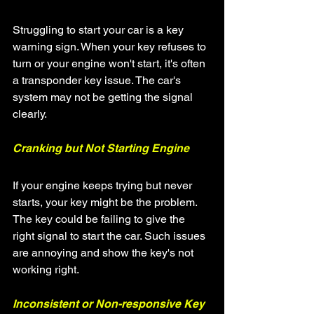
Struggling to start your car is a key 
warning sign. When your key refuses to 
turn or your engine won't start, it's often 
a transponder key issue. The car's 
system may not be getting the signal 
clearly.
Cranking but Not Starting Engine
If your engine keeps trying but never 
starts, your key might be the problem. 
The key could be failing to give the 
right signal to start the car. Such issues 
are annoying and show the key's not 
working right.
Inconsistent or Non-responsive Key 