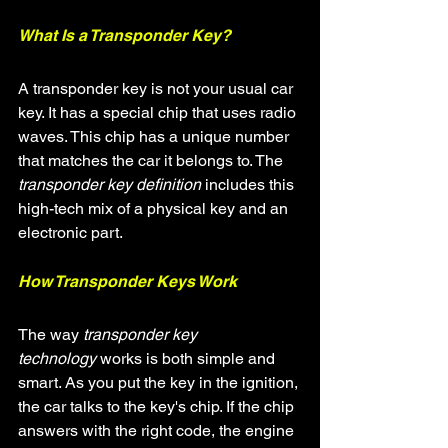
What Is a Transponder Key?
A transponder key is not your usual car 
key. It has a special chip that uses radio 
waves. This chip has a unique number 
that matches the car it belongs to. The 
transponder key definition
 includes this 
high-tech mix of a physical key and an 
electronic part.
How Transponder Keys Work
The way 
transponder key 
technology
 works is both simple and 
smart. As you put the key in the ignition, 
the car talks to the key's chip. If the chip 
answers with the right code, the engine 