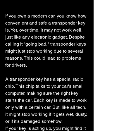
If you own a modern car, you know how 
convenient and safe a transponder key 
is. Yet, over time, it may not work well, 
just like any electronic gadget. Despite 
calling it "going bad," transponder keys 
might just stop working due to several 
reasons. This could lead to problems 
for drivers.
A transponder key has a special radio 
chip. This chip talks to your car's small 
computer, making sure the right key 
starts the car. Each key is made to work 
only with a certain car. But, like all tech, 
it might stop working if it gets wet, dusty, 
or if it's damaged somehow.
If your key is acting up, you might find it 