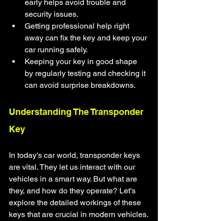
early helps avoid trouble and 
security issues.
Getting professional help right 
away can fix the key and keep your 
car running safely.
Keeping your key in good shape 
by regularly testing and checking it 
can avoid surprise breakdowns.
Understanding The Transponder 
Key
In today's car world, transponder keys 
are vital. They let us interact with our 
vehicles in a smart way. But what are 
they, and how do they operate? Let's 
explore the detailed workings of these 
keys that are crucial in modern vehicles.