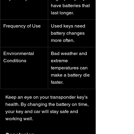
have batteries that 
last longer.
Frequency of Use
Used keys need 
battery changes 
more often.
Environmental 
Bad weather and 
Conditions
extreme 
temperatures can 
make a battery die 
faster.
Keep an eye on your transponder key's 
health. By changing the battery on time, 
your key and car will stay safe and 
working well.