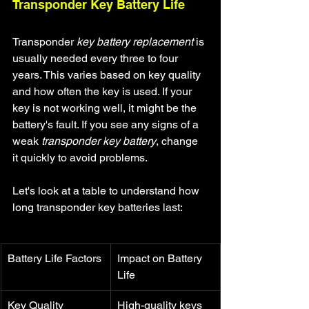
Transponder Key Battery Life
Transponder 
key battery replacement
 is 
usually needed every three to four 
years. This varies based on key quality 
and how often the key is used. If your 
key is not working well, it might be the 
battery's fault. If you see any signs of a 
weak 
transponder key battery
, change 
it quickly to avoid problems.
Let's look at a table to understand how 
long transponder key batteries last:
Battery Life Factors
Impact on Battery 
Life
Key Quality
High-quality keys 