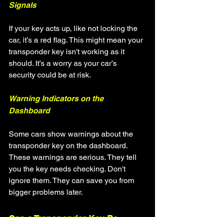
Signals
If your key acts up, like not locking the 
car, it’s a red flag. This might mean your 
transponder key isn't working as it 
should. It’s a worry as your car’s 
security could be at risk.
Warning Indicators on the 
Dashboard
Some cars show warnings about the 
transponder key on the dashboard. 
These warnings are serious. They tell 
you the key needs checking. Don't 
ignore them. They can save you from 
bigger problems later.