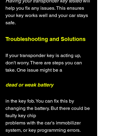
Having your transponder key tested
 will 
help you fix any issues. This ensures 
your key works well and your car stays 
safe.
Troubleshooting and Solutions
If your transponder key is acting up, 
don't worry. There are steps you can 
take. One issue might be a
dead or weak battery
in the key fob. You can fix this by 
changing the battery. But there could be 
faulty key chip
problems with the car's immobilizer 
system, or key programming errors.