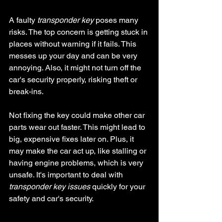
A faulty 
transponder key
 poses many 
risks. The top concern is getting stuck in 
places without warning if it fails. This 
messes up your day and can be very 
annoying. Also, it might not turn off the 
car's security properly, risking theft or 
break-ins.
Not fixing the key could make other car 
parts wear out faster. This might lead to 
big, expensive fixes later on. Plus, it 
may make the car act up, like stalling or 
having engine problems, which is very 
unsafe. It's important to deal with 
transponder key issues
 quickly for your 
safety and car's security.