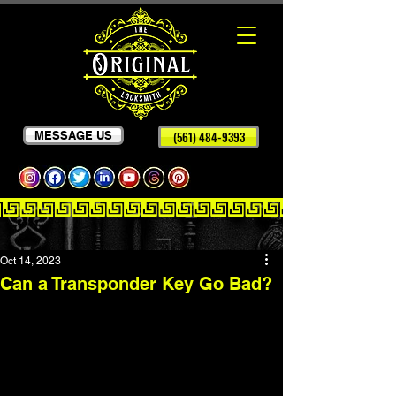
MESSAGE US
(561) 484-9393
Oct 14, 2023
Can a Transponder Key Go Bad?