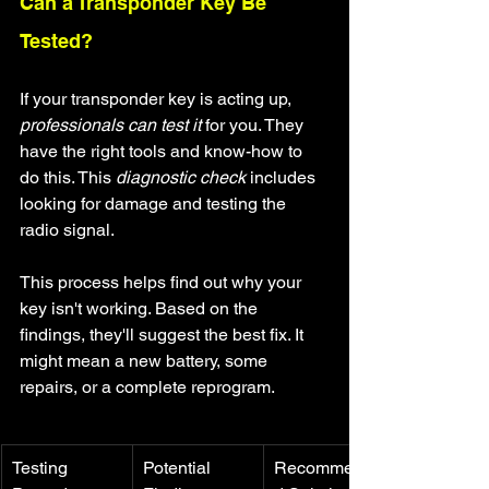
Can a Transponder Key Be 
Tested?
If your transponder key is acting up, 
professionals can test it
 for you. They 
have the right tools and know-how to 
do this. This 
diagnostic check
 includes 
looking for damage and testing the 
radio signal.
This process helps find out why your 
key isn't working. Based on the 
findings, they'll suggest the best fix. It 
might mean a new battery, some 
repairs, or a complete reprogram.
Testing 
Potential 
Recommende