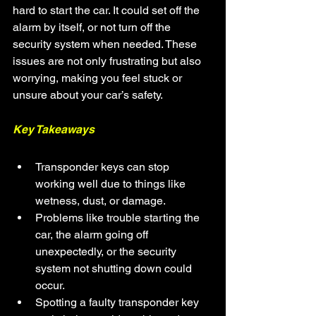
hard to start the car. It could set off the 
alarm by itself, or not turn off the 
security system when needed. These 
issues are not only frustrating but also 
worrying, making you feel stuck or 
unsure about your car’s safety.
Key Takeaways
Transponder keys can stop 
working well due to things like 
wetness, dust, or damage.
Problems like trouble starting the 
car, the alarm going off 
unexpectedly, or the security 
system not shutting down could 
occur.
Spotting a faulty transponder key 