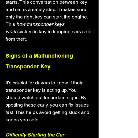
starts. This conversation between key 
and car is a safety step. It makes sure 
only the right key can start the engine. 
This 
how transponder keys 
work
 system is key in keeping cars safe 
from theft.
Signs of a Malfunctioning 
Transponder Key
It's crucial for drivers to know if their 
transponder key is acting up. You 
should watch out for certain signs. By 
spotting these early, you can fix issues 
fast. This helps avoid getting stuck and 
keeps you safe.
Difficulty Starting the Car