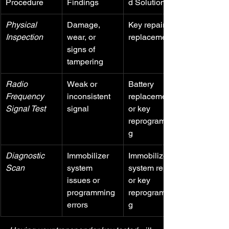
Procedure
Findings
d Solutions
Physical 
Damage, 
Key repair or 
Inspection
wear, or 
replacement
signs of 
tampering
Radio 
Weak or 
Battery 
Frequency 
inconsistent 
replacement 
Signal Test
signal
or key 
reprogrammin
g
Diagnostic 
Immobilizer 
Immobilizer 
Scan
system 
system repair 
issues or 
or key 
programming 
reprogrammin
errors
g