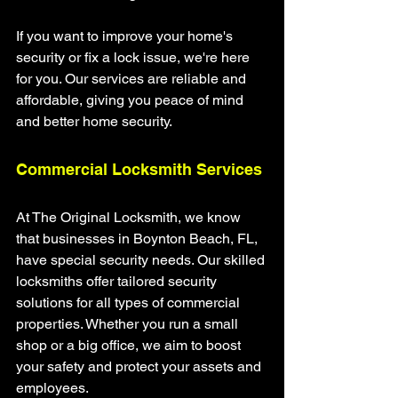
If you want to improve your home's 
security or fix a lock issue, we're here 
for you. Our services are reliable and 
affordable, giving you peace of mind 
and better home security.
Commercial Locksmith Services
At The Original Locksmith, we know 
that businesses in Boynton Beach, FL, 
have special security needs. Our skilled 
locksmiths offer tailored security 
solutions for all types of commercial 
properties. Whether you run a small 
shop or a big office, we aim to boost 
your safety and protect your assets and 
employees.