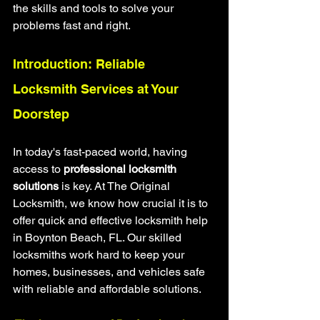
the skills and tools to solve your 
problems fast and right.
Introduction: Reliable 
Locksmith Services at Your 
Doorstep
In today's fast-paced world, having 
access to 
professional locksmith 
solutions
 is key. At The Original 
Locksmith, we know how crucial it is to 
offer quick and effective locksmith help 
in Boynton Beach, FL. Our skilled 
locksmiths work hard to keep your 
homes, businesses, and vehicles safe 
with reliable and affordable solutions.