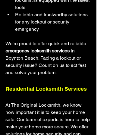
locksmiths equipped with the latest 
tools
Reliable and trustworthy solutions 
for any lockout or security 
emergency
We're proud to offer quick and reliable 
emergency locksmith services
 in 
Boynton Beach. Facing a lockout or 
security issue? Count on us to act fast 
and solve your problem.
Residential Locksmith Services
At The Original Locksmith, we know 
how important it is to keep your home 
safe. Our team of experts is here to help 
make your home more secure. We offer 
solutions for home security and can 