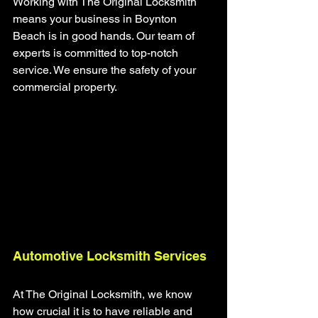
Working with The Original Locksmith 
means your business in Boynton 
Beach is in good hands. Our team of 
experts is committed to top-notch 
service. We ensure the safety of your 
commercial property.
Automotive Locksmith Services
At The Original Locksmith, we know 
how crucial it is to have reliable and 