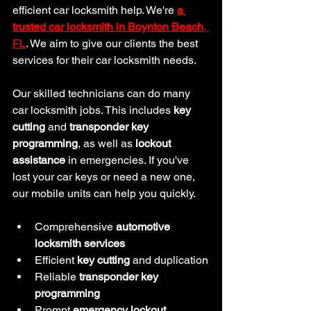
efficient car locksmith help. We're 
a 
trusted car
locksmith in Boynton Beach
, 
FL
. We aim to give our clients the best 
services for their car locksmith needs.
Our skilled technicians can do many 
car locksmith jobs. This includes 
key 
cutting
 and 
transponder key 
programming
, as well as 
lockout 
assistance
 in emergencies. If you've 
lost your car keys or need a new one, 
our mobile units can help you quickly.
Comprehensive 
automotive 
locksmith services
Efficient 
key cutting
 and duplication
Reliable 
transponder key 
programming
Prompt 
emergency lockout 