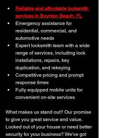
Reliable and affordable locksmith 
services in Boynton Beach, FL
Emergency assistance for 
residential, commercial, and 
automotive needs
Expert locksmith team with a wide 
range of services, including lock 
installations, repairs, key 
duplication, and rekeying
Competitive pricing and prompt 
response times
Fully equipped mobile units for 
convenient on-site services
What makes us stand out? Our promise 
to give you great service and value. 
Locked out of your house or need better 
security for your business? We've got 