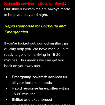
locksmith services in Boynton Beach
. 
Our skilled locksmiths are always ready 
to help you, day and night.
Rapid Response for Lockouts and 
Emergencies
If you're locked out, our locksmiths can 
quickly help you. We have mobile units 
ready to go, often arriving in 15-20 
minutes. This means we can get you 
back on your way fast.
Emergency locksmith services
 for 
all your locksmith needs
Rapid response times, often within 
15-20 minutes
Skilled and experienced 