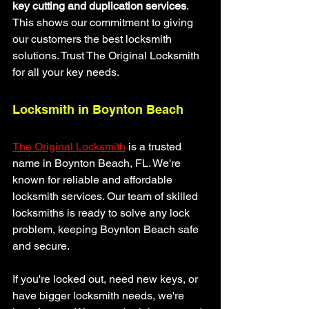
key cutting and duplication services
. 
This shows our commitment to giving 
our customers the best locksmith 
solutions. Trust The Original Locksmith 
for all your key needs.
Locksmith in Boynton Beach
The Original Locksmith
 is a trusted 
name in Boynton Beach, FL. We're 
known for reliable and affordable 
locksmith services. Our team of skilled 
locksmiths is ready to solve any lock 
problem, keeping Boynton Beach safe 
and secure.
If you're locked out, need new keys, or 
have bigger locksmith needs, we're 