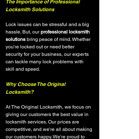
The Importance of Professional 
Locksmith Solutions
Lock issues can be stressful and a big 
hassle. But, our 
professional locksmith 
solutions
 bring peace of mind. Whether 
you're locked out or need better 
security for your business, our experts 
can tackle many lock problems with 
skill and speed.
Why Choose The Original 
Locksmith?
At The Original Locksmith, we focus on 
giving our customers the best value in 
locksmith services. Our prices are 
competitive, and we're all about making 
our customers happy. We're proud to 