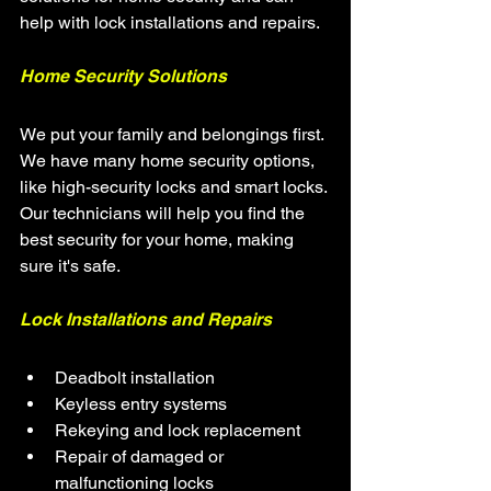
help with lock installations and repairs.
Home Security Solutions
We put your family and belongings first. 
We have many home security options, 
like high-security locks and smart locks. 
Our technicians will help you find the 
best security for your home, making 
sure it's safe.
Lock Installations and Repairs
Deadbolt installation
Keyless entry systems
Rekeying and lock replacement
Repair of damaged or 
malfunctioning locks