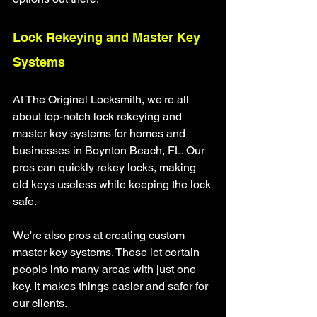
Lock Rekeying and Master Key 
Systems
At The Original Locksmith, we're all 
about top-notch lock rekeying and 
master key systems for homes and 
businesses in Boynton Beach, FL. Our 
pros can quickly rekey locks, making 
old keys useless while keeping the lock 
safe.
We're also pros at creating custom 
master key systems. These let certain 
people into many areas with just one 
key. It makes things easier and safer for 
our clients.