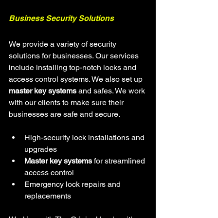
Business Security Solutions
We provide a variety of security 
solutions for businesses. Our services 
include installing top-notch locks and 
access control systems. We also set up 
master key systems
 and safes. We work 
with our clients to make sure their 
businesses are safe and secure.
High-security lock installations and 
upgrades
Master key systems
 for streamlined 
access control
Emergency lock repairs and 
replacements