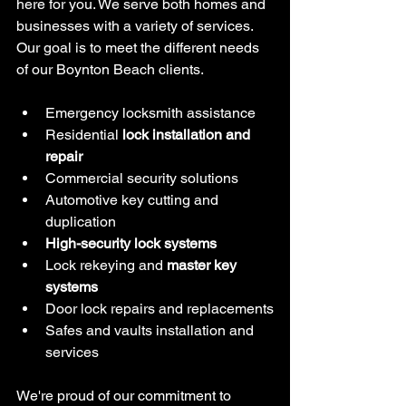
here for you. We serve both homes and 
businesses with a variety of services. 
Our goal is to meet the different needs 
of our Boynton Beach clients.
Emergency locksmith assistance
Residential 
lock installation and 
repair
Commercial security solutions
Automotive key cutting and 
duplication
High-security lock systems
Lock rekeying and 
master key 
systems
Door lock repairs and replacements
Safes and vaults installation and 
services
We're proud of our commitment to 