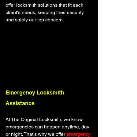
offer locksmith solutions that fit each 
client's needs, keeping their security 
and safety our top concern.
Emergency Locksmith 
Assistance
At The Original Locksmith, we know 
emergencies can happen anytime, day 
or night. That's why we offer
emergency 