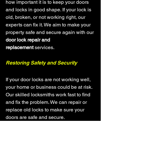
how important it is to keep your doors 
and locks in good shape. If your lock is 
old, broken, or not working right, our 
experts can fix it. We aim to make your 
property safe and secure again with our 
door lock repair and 
replacement
 services.
Restoring Safety and Security
If your door locks are not working well, 
your home or business could be at risk. 
Our skilled locksmiths work fast to find 
and fix the problem. We can repair or 
replace old locks to make sure your 
doors are safe and secure.
Diagnose and repair a variety of 
door lock issues