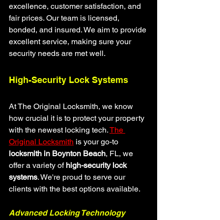
excellence, customer satisfaction, and 
fair prices. Our team is licensed, 
bonded, and insured. We aim to provide 
excellent service, making sure your 
security needs are met well.
High-Security Lock Systems
At The Original Locksmith, we know 
how crucial it is to protect your property 
with the newest locking tech. 
The 
Original Locksmith
 is your go-to 
locksmith in Boynton Beach
, FL, we 
offer a variety of 
high-security lock 
systems
. We're proud to serve our 
clients with the best options available.
Advanced Locking Technology