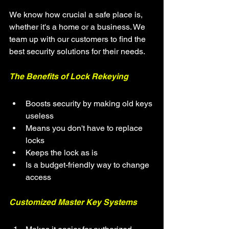
We know how crucial a safe place is, 
whether it's a home or a business. We 
team up with our customers to find the 
best security solutions for their needs.
The Benefits of Lock Rekeying
Boosts security by making old keys 
useless
Means you don't have to replace 
locks
Keeps the lock as is
Is a budget-friendly way to change 
access
Customized Master Key Systems