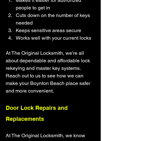
Makes it easier for authorized 
people to get in
Cuts down on the number of keys 
needed
Keeps sensitive areas secure
Works well with your current locks
At The Original Locksmith, we're all 
about dependable and affordable lock 
rekeying and master key systems. 
Reach out to us to see how we can 
make your Boynton Beach place safer 
and more convenient.
Door Lock Repairs and 
Replacements
At The Original Locksmith, we know 