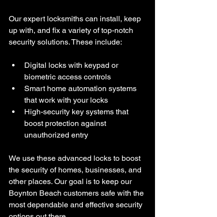
Our expert locksmiths can install, keep 
up with, and fix a variety of top-notch 
security solutions. These include:
Digital locks with keypad or 
biometric access controls
Smart home automation systems 
that work with your locks
High-security key systems that 
boost protection against 
unauthorized entry
We use these advanced locks to boost 
the security of homes, businesses, and 
other places. Our goal is to keep our 
Boynton Beach customers safe with the 
most dependable and effective security 
options out there.