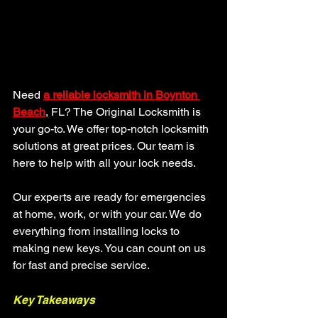
Need 
a reliable
locksmith in Boynton 
Beach
, FL? The Original Locksmith is 
your go-to. We offer top-notch locksmith 
solutions at great prices. Our team is 
here to help with all your lock needs.
Our experts are ready for emergencies 
at home, work, or with your car. We do 
everything from installing locks to 
making new keys. You can count on us 
for fast and precise service.
Key Takeaways