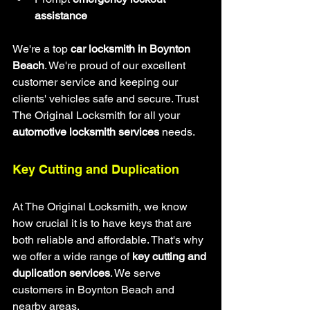
assistance
We're a top 
car locksmith in Boynton 
Beach
. We're proud of our excellent 
customer service and keeping our 
clients' vehicles safe and secure. Trust 
The Original Locksmith for all your 
automotive locksmith services
 needs.
Key Cutting and Duplication
At The Original Locksmith, we know 
how crucial it is to have keys that are 
both reliable and affordable. That's why 
we offer a wide range of 
key cutting and 
duplication services
. We serve 
customers in Boynton Beach and 
nearby areas.