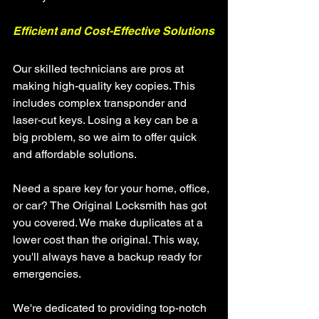
Efficient and Cost-Effective Solutions
Our skilled technicians are pros at 
making high-quality key copies. This 
includes complex transponder and 
laser-cut keys. Losing a key can be a 
big problem, so we aim to offer quick 
and affordable solutions.
Need a spare key for your home, office, 
or car? The Original Locksmith has got 
you covered. We make duplicates at a 
lower cost than the original. This way, 
you'll always have a backup ready for 
emergencies.
We're dedicated to providing top-notch 