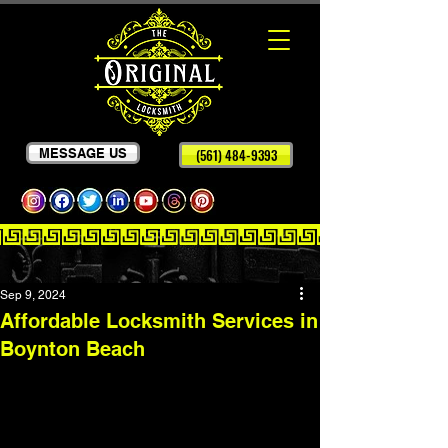
MESSAGE US
(561) 484-9393
Sep 9, 2024
Affordable Locksmith Services in
Boynton Beach