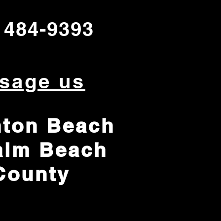
 484-9393
sage us
ton Beach
alm Beach
County