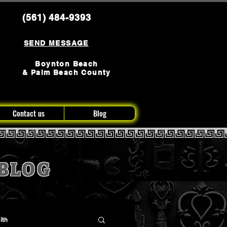
(561) 484-9393
SEND MESSAGE
Boynton Beach
& Palm Beach County
Contact us
Blog
BLOG
ith