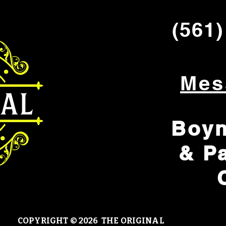
(561)
Mes
Boyn
& P
COPYRIGHT © 20
26 THE ORIGINAL