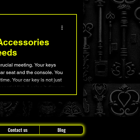
nd Security Advice
Accessories
eeds
 crucial meeting. Your keys
ar seat and the console. You
 time. Your car key is not just
essential link. Losing it disrupts
pless and upset. But, there is
es out there that
 and peace of mind to your
daily drive. These car key essentials include everything
Contact us
Blog