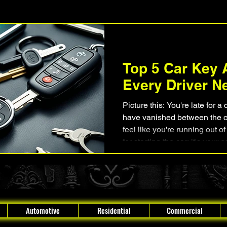
Lock Rekeying
Smart Electronic Keypad Locks
Tips, Guides, a
Top 5 Car Key 
Legends, Locks, and Mysteries
Boynton Beach, Florida
Every Driver N
Picture this: You're late for a
have vanished between the c
feel like you're running out of
for starting the car; it's your 
your day, making you feel hel
a solution. There are car key accessori
can add convenience , security ,
Automotive
Residential
Commercial