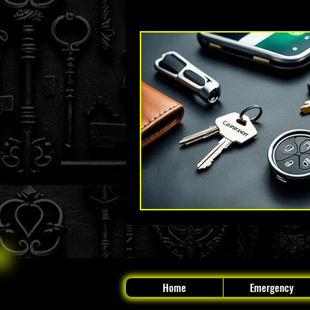
Key Fob and Car Key Replacement
The Original Locksmith - Boynton
Home
Emergency