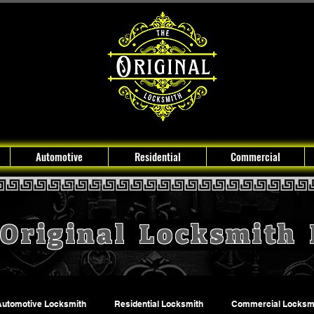
Automotive
Residential
Commercial
Original Locksmith
Automotive Locksmith
Residential Locksmith
Commercial Locksm