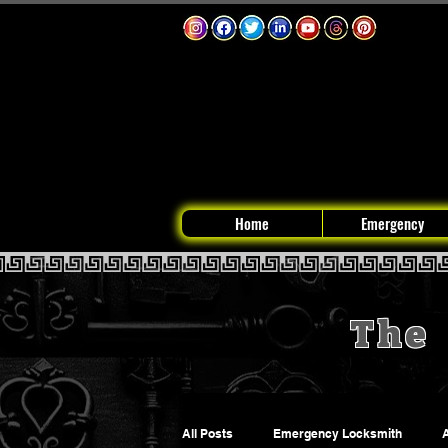
Home
Emergency
The 
All Posts
Emergency Locksmith