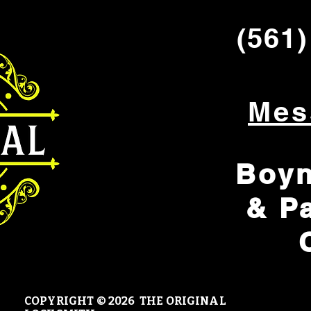
(561)
Mes
Boyn
& P
COPYRIGHT © 20
26 THE ORIGINAL