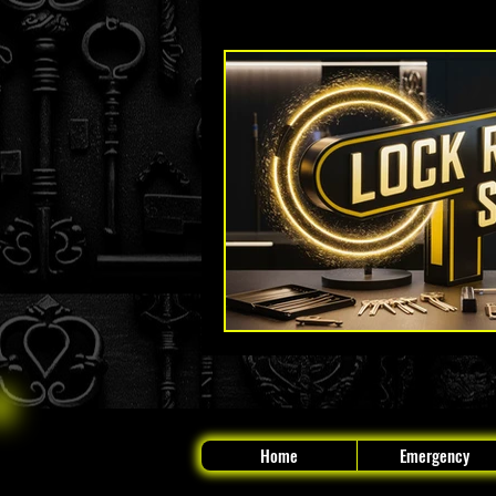
Key Fob and Car Key Replacement
The Original Locksmith - Boynton
Home
Emergency