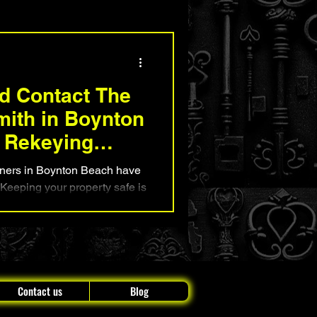
nd Security Advice
d Contact The
mith in Boynton
 Rekeying
rs in Boynton Beach have
? Keeping your property safe is
at's where The Original
 or business. Our team at
erving Boynton Beach for
r our reliable, affordable,
Contact us
Blog
ns. Wheth