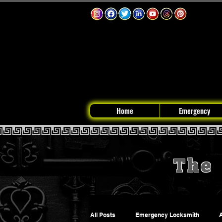
Home
Emergency
The 
All Posts
Emergency Locksmith