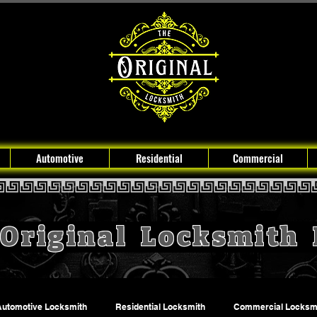
Automotive
Residential
Commercial
Original Locksmith
Automotive Locksmith
Residential Locksmith
Commercial Locksm