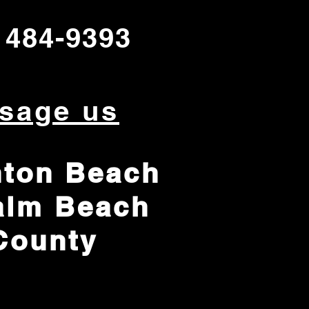
 484-9393
sage us
ton Beach
alm Beach
County