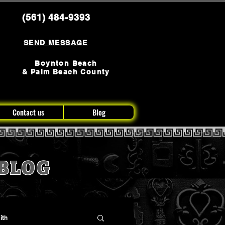
(561) 484-9393
SEND MESSAGE
Boynton Beach
& Palm Beach County
Contact us
Blog
BLOG
ith