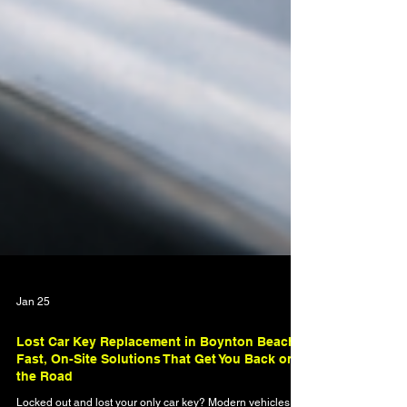
Jan 25