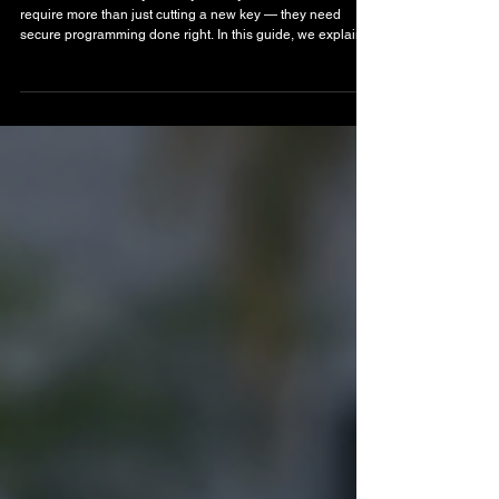
Lost Car Key Replacement in Boynton Beach:
Fast, On-Site Solutions That Get You Back on
the Road
Locked out and lost your only car key? Modern vehicles
require more than just cutting a new key — they need
secure programming done right. In this guide, we explain
how lost car key replacement works, why mobile service is
faster than the dealership, and how professional
automotive locksmith service in Boynton Beach gets you
back on the road quickly and safely.