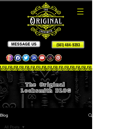
MESSAGE US
(561) 484-9393
The Original
Locksmith
BLOG
Blog
All Posts