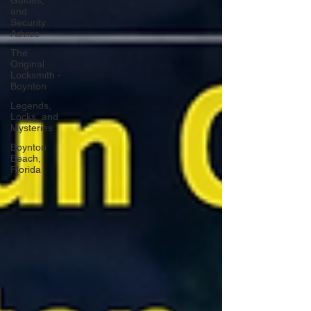
Guides,
and
Security
Advice
The
Original
Locksmith -
Boynton
Legends,
Locks, and
Mysteries
Boynton
Beach,
Florida