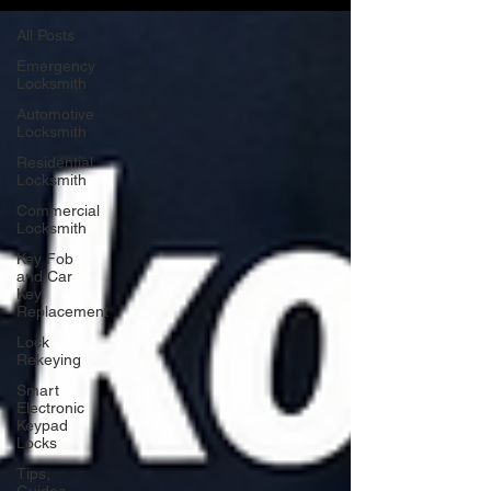
All Posts
Emergency
Locksmith
Automotive
Locksmith
Residential
Locksmith
Commercial
Locksmith
Key Fob
and Car
Key
Replacement
Lock
Rekeying
Smart
Electronic
Keypad
Locks
Tips,