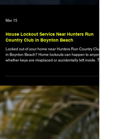
Mar 15
House Lockout Service Near Hunters Run
Country Club in Boynton Beach
Locked out of your home near Hunters Run Country Club
in Boynton Beach? Home lockouts can happen to anyone,
whether keys are misplaced or accidentally left inside. This
guide explains what to do during a house lockout, how
professional locksmiths safely restore access, and why
mobile residential locksmith services are the fastest
solution. Learn how The Original Locksmith helps
homeowners regain entry quickly and avoid damage to
locks or doors.