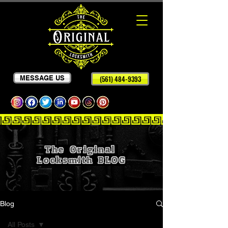
MESSAGE US
(561) 484-9393
The Original
Locksmith
BLOG
Blog
All Posts