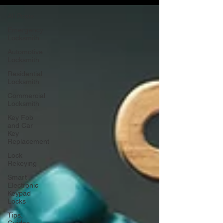
All Posts
Emergency
Locksmith
Automotive
Locksmith
Residential
Locksmith
Commercial
Locksmith
Key Fob
and Car
Key
Replacement
Lock
Rekeying
Smart
Electronic
Keypad
Locks
Tips,