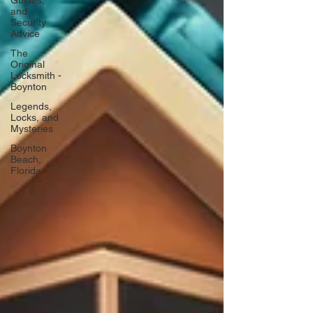
Guides,
and
Security
Advice
The
Original
Locksmith -
Boynton
Legends,
Locks, and
Mysteries
Boynton
Beach,
Florida