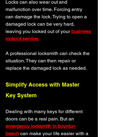
Locks can also wear out and 
malfunction over time. Forcing entry 
can damage the lock. Trying to open a 
damaged lock can be very hard, 
leaving you locked out of your 
business 
lockout service
.
A professional locksmith can check the 
situation. They can then repair or 
replace the damaged lock as needed.
Simplify Access with Master 
Key System
Dealing with many keys for different 
doors can be a real pain. But an 
emergency locksmith in boynton 
beach
 can make your life easier with a 