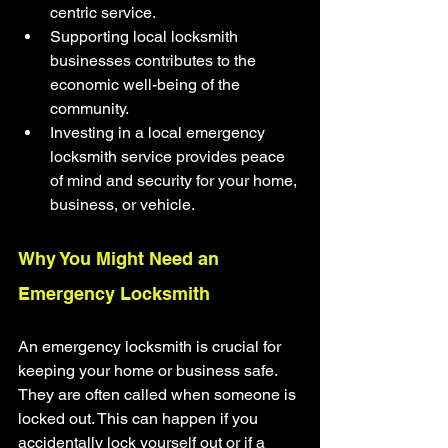
centric service.
Supporting local locksmith 
businesses contributes to the 
economic well-being of the 
community.
Investing in a local emergency 
locksmith service provides peace 
of mind and security for your home, 
business, or vehicle.
Why You Might Need an 
Emergency Locksmith
An emergency locksmith is crucial for 
keeping your home or business safe. 
They are often called when someone is 
locked out. This can happen if you 
accidentally lock yourself out or if a 