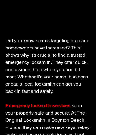
Did you know scams targeting auto and 
homeowners have increased? This 
shows why it's crucial to find a trusted 
emergency locksmith. They offer quick, 
professional help when you need it 
most. Whether it's your home, business, 
or car, a local locksmith can get you 
back in fast and safely.
Emergency locksmith services
 keep 
your property safe and secure. At The 
Original Locksmith in Boynton Beach, 
Florida, they can make new keys, rekey 
locks, and even unlock doors without 