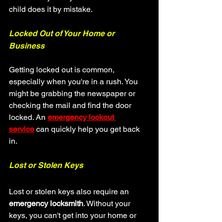
child does it by mistake.
Locked Out of Your Home or 
Business
Getting locked out is common, 
especially when you're in a rush. You 
might be grabbing the newspaper or 
checking the mail and find the door 
locked. An 
emergency lockout 
service
 can quickly help you get back 
in.
Lost or Stolen Keys
Lost or stolen keys also require an 
emergency locksmith
. Without your 
keys, you can't get into your home or 