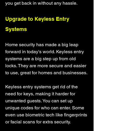
you get back in without any hassle.
Upgrade to Keyless Entry 
Systems
Home security has made a big leap 
forward in today's world. Keyless entry 
systems are a big step up from old 
locks. They are more secure and easier 
to use, great for homes and businesses.
Keyless entry systems get rid of the 
need for keys, making it harder for 
unwanted guests. You can set up 
unique codes for who can enter. Some 
even use biometric tech like fingerprints 
or facial scans for extra security.