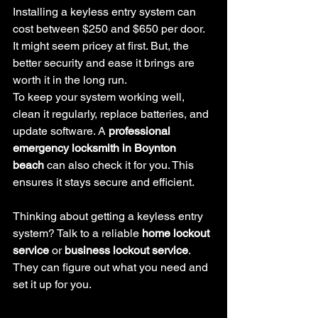
Installing a keyless entry system can 
cost between $250 and $650 per door. 
It might seem pricey at first. But, the 
better security and ease it brings are 
worth it in the long run.
To keep your system working well, 
clean it regularly, replace batteries, and 
update software. A 
professional 
emergency locksmith in Boynton 
beach
 can also check it for you. This 
ensures it stays secure and efficient.
Thinking about getting a keyless entry 
system? Talk to a reliable 
home lockout 
service
 or 
business lockout service
. 
They can figure out what you need and 
set it up for you.