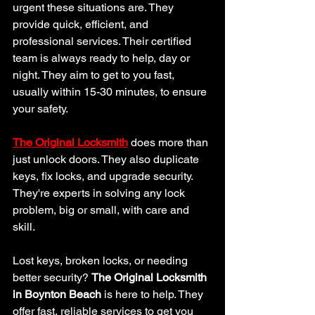
urgent these situations are. They 
provide quick, efficient, and 
professional services. Their certified 
team is always ready to help, day or 
night. They aim to get to you fast, 
usually within 15-30 minutes, to ensure 
your safety.
The Original Locksmith
 does more than 
just unlock doors. They also duplicate 
keys, fix locks, and upgrade security. 
They're experts in solving any lock 
problem, big or small, with care and 
skill.
Lost keys, broken locks, or needing 
better security? 
The Original Locksmith 
in Boynton Beach
 is here to help. They 
offer fast, reliable services to get you 