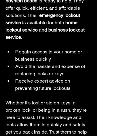
boynton beach
 is ready to help. They 
offer quick, efficient, and affordable 
solutions. Their 
emergency lockout 
service
 is available for both 
home 
lockout service
 and 
business lockout 
service
.
Regain access to your home or 
business quickly
Avoid the hassle and expense of 
replacing locks or keys
Receive expert advice on 
preventing future lockouts
Whether it's lost or stolen keys, a 
broken lock, or being in a rush, they're 
here to assist. Their knowledge and 
tools allow them to quickly and safely 
get you back inside. Trust them to help 