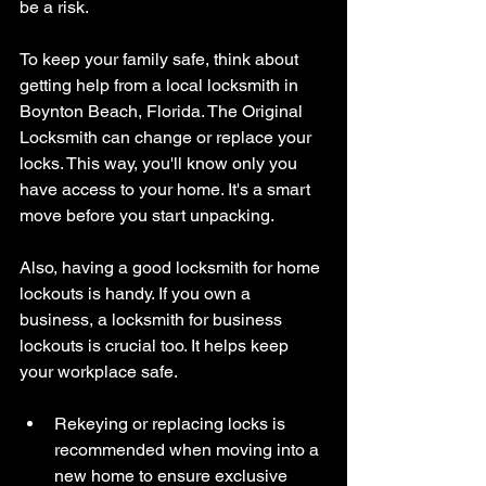
be a risk.
To keep your family safe, think about 
getting help from a local locksmith in 
Boynton Beach, Florida. The Original 
Locksmith can change or replace your 
locks. This way, you'll know only you 
have access to your home. It's a smart 
move before you start unpacking.
Also, having a good locksmith for home 
lockouts is handy. If you own a 
business, a locksmith for business 
lockouts is crucial too. It helps keep 
your workplace safe.
Rekeying or replacing locks is 
recommended when moving into a 
new home to ensure exclusive 