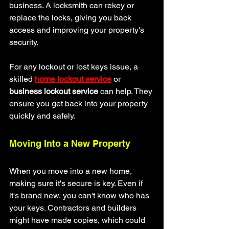
business. A locksmith can rekey or 
replace the locks, giving you back 
access and improving your property's 
security.
For any lockout or lost keys issue, a 
skilled 
home lockout service
 or 
business lockout service
 can help. They 
ensure you get back into your property 
quickly and safely.
Moving Into a New Property
When you move into a new home, 
making sure it's secure is key. Even if 
it's brand new, you can't know who has 
your keys. Contractors and builders 
might have made copies, which could 