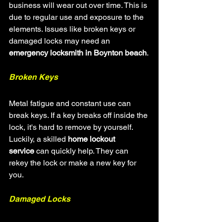
business will wear out over time. This is 
due to regular use and exposure to the 
elements. Issues like broken keys or 
damaged locks may need an 
emergency locksmith in Boynton beach
.
Broken Keys
Metal fatigue and constant use can 
break keys. If a key breaks off inside the 
lock, it's hard to remove by yourself. 
Luckily, a skilled 
home lockout 
service
 can quickly help. They can 
rekey the lock or make a new key for 
you.
Damaged Locks