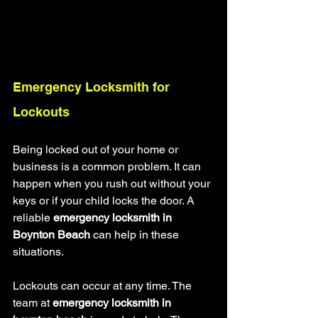
Emergency Locksmith for 
Lockouts
Being locked out of your home or 
business is a common problem. It can 
happen when you rush out without your 
keys or if your child locks the door. A 
reliable 
emergency locksmith in 
Boynton Beach
 can help in these 
situations.
Lockouts can occur at any time. The 
team at 
emergency locksmith in 