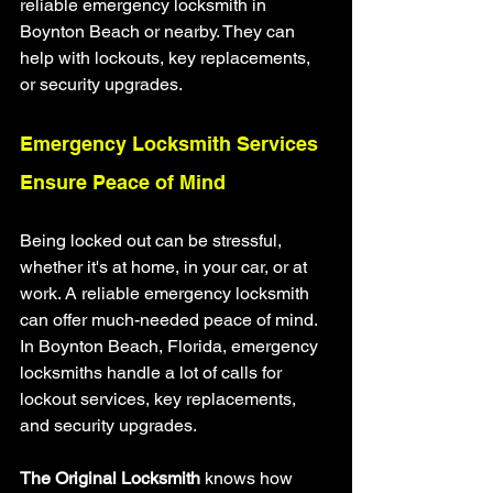
reliable emergency locksmith in 
Boynton Beach or nearby. They can 
help with lockouts, key replacements, 
or security upgrades.
Emergency Locksmith Services 
Ensure Peace of Mind
Being locked out can be stressful, 
whether it's at home, in your car, or at 
work. A reliable emergency locksmith 
can offer much-needed peace of mind. 
In Boynton Beach, Florida, emergency 
locksmiths handle a lot of calls for 
lockout services, key replacements, 
and security upgrades.
The Original Locksmith
 knows how 