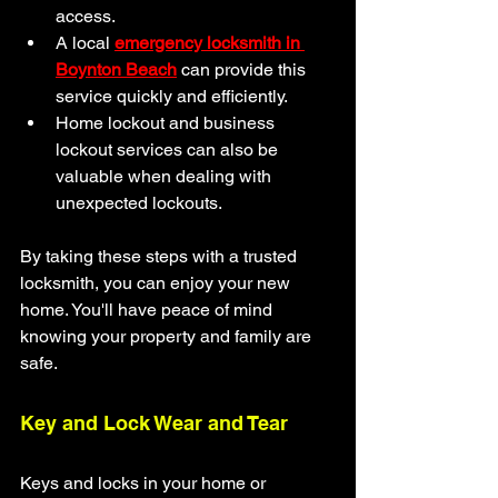
access.
A local 
emergency locksmith in 
Boynton Beach
 can provide this 
service quickly and efficiently.
Home lockout and business 
lockout services can also be 
valuable when dealing with 
unexpected lockouts.
By taking these steps with a trusted 
locksmith, you can enjoy your new 
home. You'll have peace of mind 
knowing your property and family are 
safe.
Key and Lock Wear and Tear
Keys and locks in your home or 