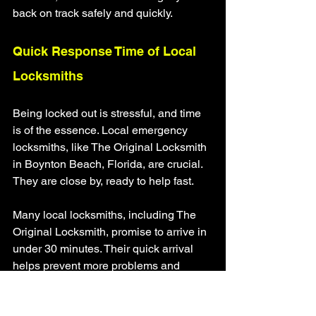
back on track safely and quickly.
Quick Response Time of Local 
Locksmiths
Being locked out is stressful, and time 
is of the essence. Local emergency 
locksmiths, like The Original Locksmith 
in Boynton Beach, Florida, are crucial. 
They are close by, ready to help fast.
Many local locksmiths, including The 
Original Locksmith, promise to arrive in 
under 30 minutes. Their quick arrival 
helps prevent more problems and 
brings relief. Whether it's your home, 
business, or car, they're there to help 