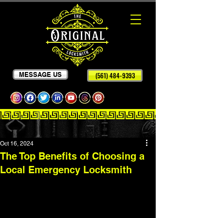
MESSAGE US
(561) 484-9393
Oct 16, 2024
The Top Benefits of Choosing a
Local Emergency Locksmith