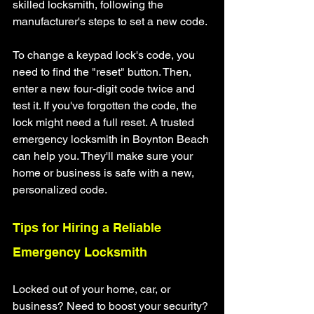
skilled locksmith, following the 
manufacturer's steps to set a new code.
To change a keypad lock's code, you 
need to find the "reset" button. Then, 
enter a new four-digit code twice and 
test it. If you've forgotten the code, the 
lock might need a full reset. A trusted 
emergency locksmith in Boynton Beach 
can help you. They'll make sure your 
home or business is safe with a new, 
personalized code.
Tips for Hiring a Reliable 
Emergency Locksmith
Locked out of your home, car, or 
business? Need to boost your security? 