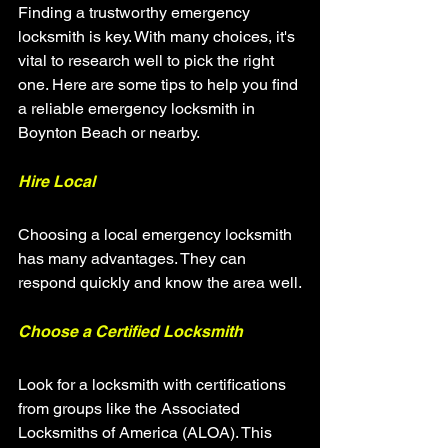
Finding a trustworthy emergency 
locksmith is key. With many choices, it's 
vital to research well to pick the right 
one. Here are some tips to help you find 
a reliable emergency locksmith in 
Boynton Beach or nearby.
Hire Local
Choosing a local emergency locksmith 
has many advantages. They can 
respond quickly and know the area well.
Choose a Certified Locksmith
Look for a locksmith with certifications 
from groups like the Associated 
Locksmiths of America (ALOA). This 