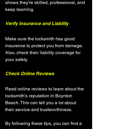
shows they're skilled, professional, and 
keep learning.
Verify Insurance and Liability
Make sure the locksmith has good 
insurance to protect you from damage. 
Also, check their liability coverage for 
your safety.
Check Online Reviews
Read online reviews to learn about the 
locksmith's reputation in Boynton 
Beach. This can tell you a lot about 
their service and trustworthiness.
By following these tips, you can find a 