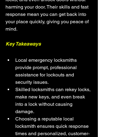
harming your door. Their skills and fast 
response mean you can get back into 
your place quickly, giving you peace of 
mind.
Key Takeaways
Local emergency locksmiths 
provide prompt, professional 
assistance for lockouts and 
security issues.
Skilled locksmiths can rekey locks, 
make new keys, and even break 
into a lock without causing 
damage.
Choosing a reputable local 
locksmith ensures quick response 
times and personalized, customer-