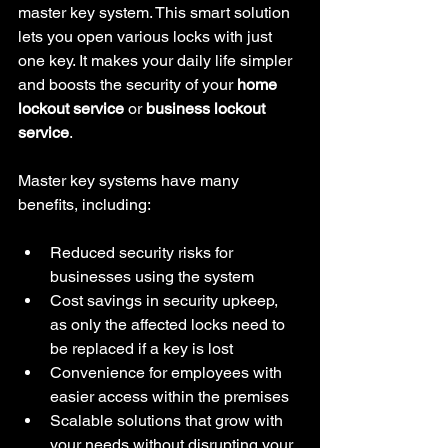
master key system. This smart solution 
lets you open various locks with just 
one key. It makes your daily life simpler 
and boosts the security of your 
home 
lockout service
 or 
business lockout 
service
.
Master key systems have many 
benefits, including:
Reduced security risks for 
businesses using the system
Cost savings in security upkeep, 
as only the affected locks need to 
be replaced if a key is lost
Convenience for employees with 
easier access within the premises
Scalable solutions that grow with 
your needs without disrupting your 