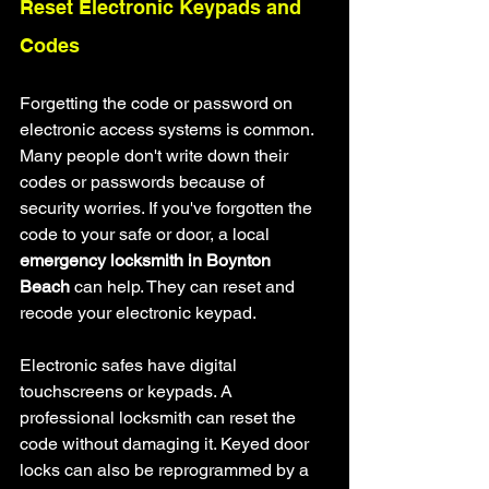
Reset Electronic Keypads and 
Codes
Forgetting the code or password on 
electronic access systems is common. 
Many people don't write down their 
codes or passwords because of 
security worries. If you've forgotten the 
code to your safe or door, a local 
emergency locksmith in Boynton 
Beach
 can help. They can reset and 
recode your electronic keypad.
Electronic safes have digital 
touchscreens or keypads. A 
professional locksmith can reset the 
code without damaging it. Keyed door 
locks can also be reprogrammed by a 