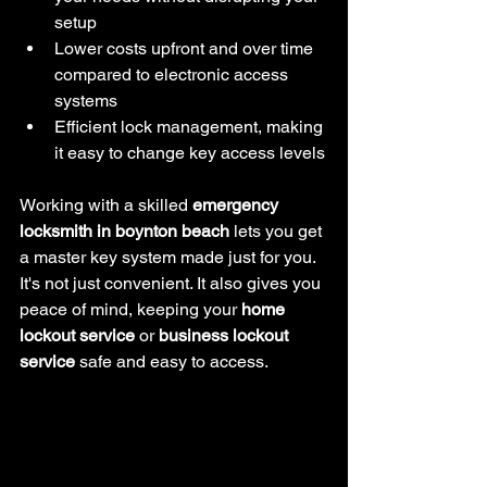
setup
Lower costs upfront and over time 
compared to electronic access 
systems
Efficient lock management, making 
it easy to change key access levels
Working with a skilled 
emergency 
locksmith in boynton beach
 lets you get 
a master key system made just for you. 
It's not just convenient. It also gives you 
peace of mind, keeping your 
home 
lockout service
 or 
business lockout 
service
 safe and easy to access.