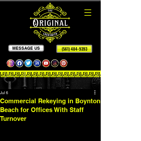
MESSAGE US
(561) 484-9393
Jul 6
Commercial Rekeying in Boynton
Beach for Offices With Staff
Turnover