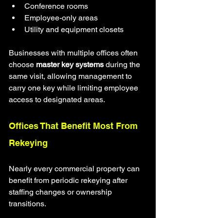
Conference rooms
Employee-only areas
Utility and equipment closets
Businesses with multiple offices often 
choose 
master key systems
 during the 
same visit, allowing management to 
carry one key while limiting employee 
access to designated areas.
Offices That Benefit Most From 
Rekeying
Nearly every commercial property can 
benefit from periodic rekeying after 
staffing changes or ownership 
transitions.