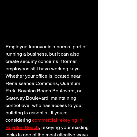
Employee turnover is a normal part of 
running a business, but it can also 
create security concerns if former 
employees still have working keys. 
Whether your office is located near 
Renaissance Commons, Quantum 
Park, Boynton Beach Boulevard, or 
Gateway Boulevard, maintaining 
control over who has access to your 
building is essential. If you're 
considering 
commercial rekeying in 
Boynton Beach
, rekeying your existing 
locks is one of the most effective ways 