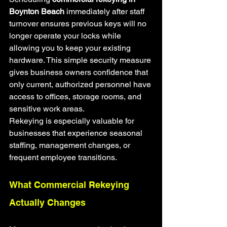
Boynton Beach
 immediately after staff 
turnover ensures previous keys will no 
longer operate your locks while 
allowing you to keep your existing 
hardware. This simple security measure 
gives business owners confidence that 
only current, authorized personnel have 
access to offices, storage rooms, and 
sensitive work areas.
Rekeying is especially valuable for 
businesses that experience seasonal 
staffing, management changes, or 
frequent employee transitions.
What Commercial Rekeying 
Actually Changes