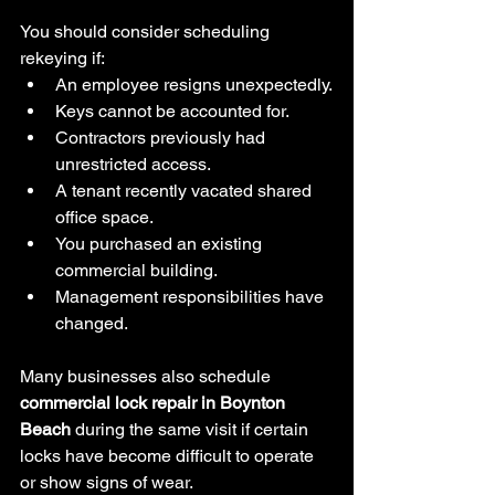
You should consider scheduling 
rekeying if:
An employee resigns unexpectedly.
Keys cannot be accounted for.
Contractors previously had 
unrestricted access.
A tenant recently vacated shared 
office space.
You purchased an existing 
commercial building.
Management responsibilities have 
changed.
Many businesses also schedule 
commercial lock repair in Boynton 
Beach
 during the same visit if certain 
locks have become difficult to operate 
or show signs of wear.