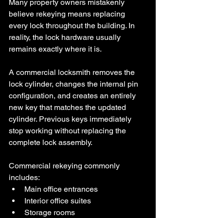
Many property owners mistakenly 
believe rekeying means replacing 
every lock throughout the building. In 
reality, the lock hardware usually 
remains exactly where it is.
A commercial locksmith removes the 
lock cylinder, changes the internal pin 
configuration, and creates an entirely 
new key that matches the updated 
cylinder. Previous keys immediately 
stop working without replacing the 
complete lock assembly.
Commercial rekeying commonly 
includes:
Main office entrances
Interior office suites
Storage rooms