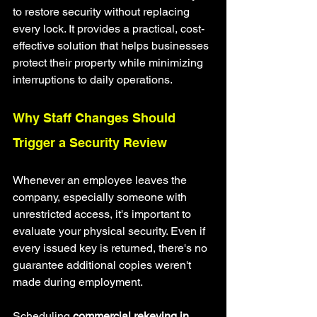
to restore security without replacing 
every lock. It provides a practical, cost-
effective solution that helps businesses 
protect their property while minimizing 
interruptions to daily operations.
Why Staff Changes Should 
Trigger a Security Review
Whenever an employee leaves the 
company, especially someone with 
unrestricted access, it's important to 
evaluate your physical security. Even if 
every issued key is returned, there's no 
guarantee additional copies weren't 
made during employment.
Scheduling 
commercial rekeying in 