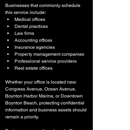
Businesses that commonly schedule 
this service include:
Medical offices
Dental practices
Law firms
Accounting offices
Insurance agencies
Property management companies
Professional service providers
Real estate offices
Whether your office is located near 
Congress Avenue, Ocean Avenue, 
Boynton Harbor Marina, or Downtown 
Boynton Beach, protecting confidential 
information and business assets should 
remain a priority.