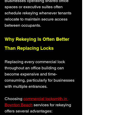
Businesses operating shared office 
spaces or executive suites often 
schedule rekeying whenever tenants 
relocate to maintain secure access 
between occupants.
Why Rekeying Is Often Better 
Than Replacing Locks
Replacing every commercial lock 
throughout an office building can 
become expensive and time-
consuming, particularly for businesses 
with multiple entrances.
Choosing 
commercial locksmith in 
Boynton Beach
 services for rekeying 
offers several advantages: