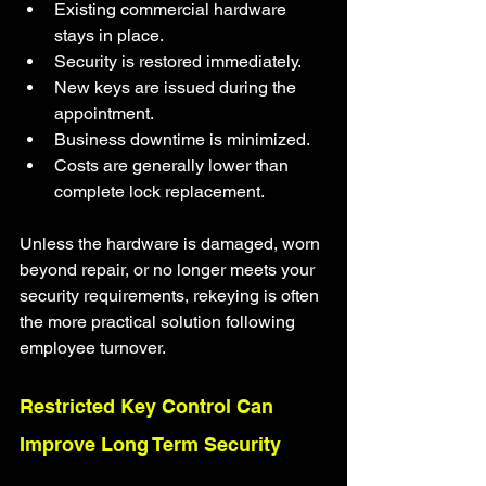
Existing commercial hardware 
stays in place.
Security is restored immediately.
New keys are issued during the 
appointment.
Business downtime is minimized.
Costs are generally lower than 
complete lock replacement.
Unless the hardware is damaged, worn 
beyond repair, or no longer meets your 
security requirements, rekeying is often 
the more practical solution following 
employee turnover.
Restricted Key Control Can 
Improve Long Term Security