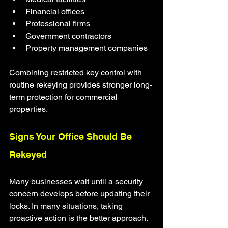
Financial offices
Professional firms
Government contractors
Property management companies
Combining restricted key control with 
routine rekeying provides stronger long-
term protection for commercial 
properties.
Signs Your Office Should Be 
Rekeyed
Many businesses wait until a security 
concern develops before updating their 
locks. In many situations, taking 
proactive action is the better approach.