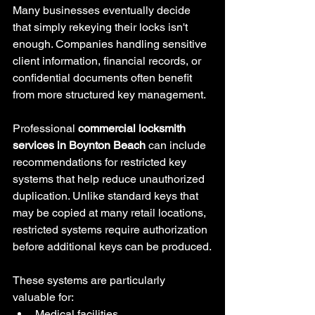
Many businesses eventually decide 
that simply rekeying their locks isn't 
enough. Companies handling sensitive 
client information, financial records, or 
confidential documents often benefit 
from more structured key management.
Professional 
commercial locksmith 
services in Boynton Beach
 can include 
recommendations for restricted key 
systems that help reduce unauthorized 
duplication. Unlike standard keys that 
may be copied at many retail locations, 
restricted systems require authorization 
before additional keys can be produced.
These systems are particularly 
valuable for:
Medical facilities