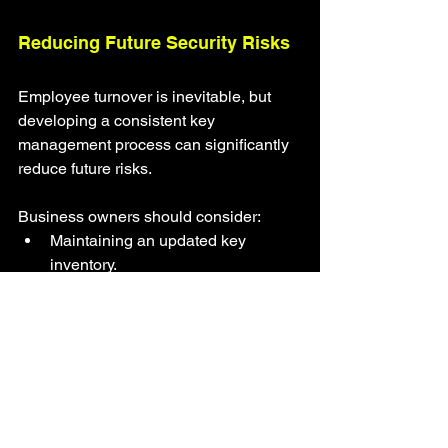
Reducing Future Security Risks
Employee turnover is inevitable, but 
developing a consistent key 
management process can significantly 
reduce future risks.
Business owners should consider:
Maintaining an updated key 
inventory.
Recording every key assignment.
Collecting company keys before 
final employment dates whenever 
possible.
Limiting unnecessary duplicate 
keys.
Scheduling periodic security 