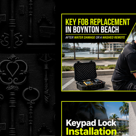
Key Fob and Car Key Replacement
The Original Locksmith - Boynton