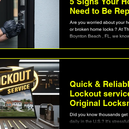
5 Signs Your 
Need to Be Re
Are you worried about your h
or broken home locks ? At Th
Boynton Beach , FL, we know h
that work well and keep you 
replacement and have found key signs that show it's time
for a change. If you're not sur
not alone. Many people don't
to be updated, which can put 
danger. Key Takea
Quick & Reliab
Lockout servic
Original Locks
Beach
Did you know thousands get l
daily in the U.S.? It's stress
when it's late or the weather 