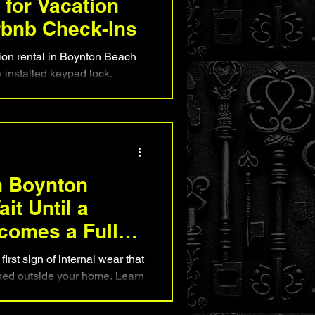
for Vacation
rbnb Check-Ins
ion rental in Boynton Beach
y installed keypad lock.
improve guest convenience,
 self-check-ins, and enhance
servations. Learn why proper
tures to look for, and how
reate a smoother, safer
ile protecting their
n Boynton
it Until a
comes a Full
first sign of internal wear that
ked outside your home. Learn
g signs, understand what
ail, and know when replacing