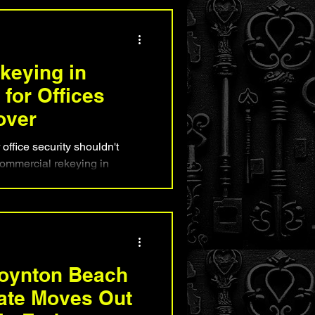
This practical guide for
xplains how professional
ity, enhance security, and
kouts before they happen.
keying in
for Offices
over
ffice security shouldn't
commercial rekeying in
t-effective solution for
 turnover. This guide
s your office without
when it's the right choice, and
nt helps safeguard
ensitive business information
oynton Beach
ate Moves Out