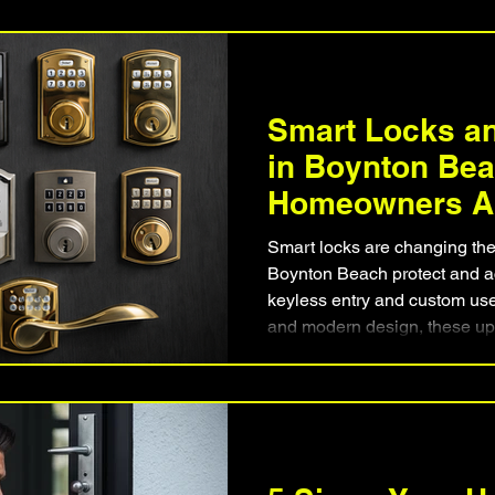
why mobile residential locksm
solution. Learn how The Orig
homeowners regain entry qui
locks or doors.
Smart Locks an
in Boynton Be
Homeowners Ar
Keypad & Keyl
Smart locks are changing t
Systems
Boynton Beach protect and a
keyless entry and custom use
and modern design, these upg
balance of convenience and 
residents are replacing tradi
lock and keypad installation
setup can improve reliabilit
peace of mind.