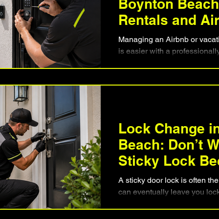
Boynton Beach 
Rentals and Ai
Managing an Airbnb or vacat
is easier with a professionall
Discover how keypad locks 
eliminate lost keys, simplify
property security between re
installation matters, what fea
vacation rental owners can c
experience for every guest wh
Lock Change i
investment.
Beach: Don’t Wa
Sticky Lock Be
Lockout
A sticky door lock is often the 
can eventually leave you loc
how to recognize the warnin
causes residential locks to f