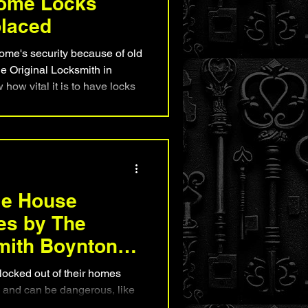
Home Locks
placed
ome's security because of old
e Original Locksmith in
ow vital it is to have locks
safe. We're pros at home lock
e if your locks are okay, you're
 notice when their locks need
their homes and families in
le House
es by The
mith Boynton
ocked out of their homes
ful and can be dangerous, like
is bad. At The Original