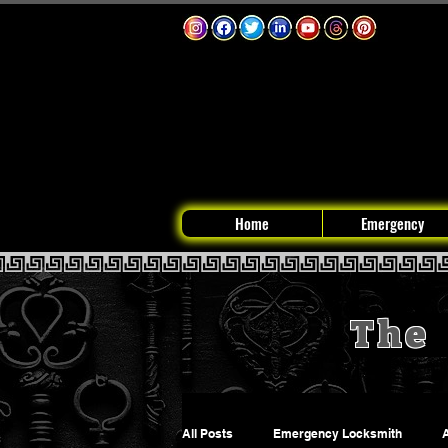
Home
Emergency
The 
All Posts
Emergency Locksmith