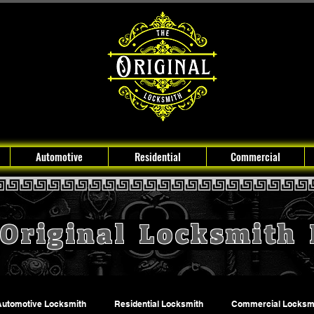
Automotive
Residential
Commercial
Original Locksmith
Automotive Locksmith
Residential Locksmith
Commercial Locksm