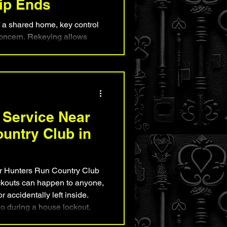
hip Ends
a shared home, key control
concern. Rekeying allows
ep their existing lock
keys no longer work. This
ster and more affordable than
ynton Beach residents,
mind after roommate
ges, tenant turnover, or any
 Service Near
 property needs to be res
untry Club in
r Hunters Run Country Club
kouts can happen to anyone,
 accidentally left inside.
do during a house lockout,
safely restore access, and