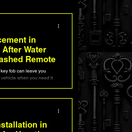
nd Security Advice
cement in
After Water
ashed Remote
key fob can leave you
r vehicle when you need it
l key fob replacement works,
be saved, and why mobile
s often faster than visiting a
ains common causes of water
rements, and how Boynton
ore reliable access to their
tallation in