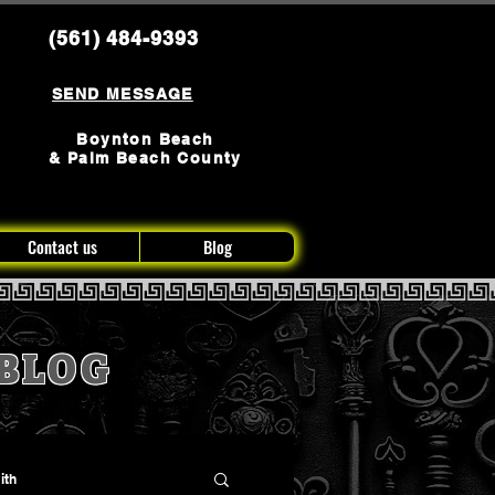
(561) 484-9393
SEND MESSAGE
Boynton Beach
& Palm Beach County
Contact us
Blog
BLOG
ith