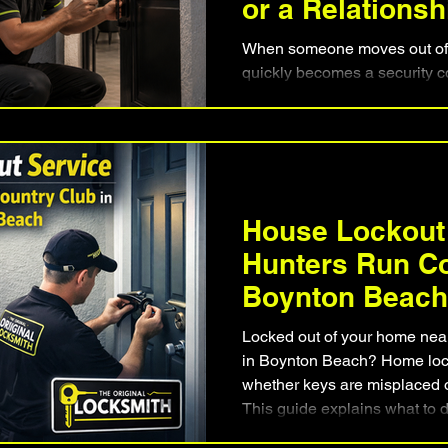
or a Relations
When someone moves out of 
quickly becomes a security 
homeowners and tenants to ke
hardware while ensuring old 
practical solution is often fa
replacing every lock. For Bo
rekeying provides peace of 
departures, relationship chan
House Lockout
situation where access to the
Hunters Run Co
Boynton Beach
Locked out of your home nea
in Boynton Beach? Home loc
whether keys are misplaced or
This guide explains what to 
how professional locksmiths 