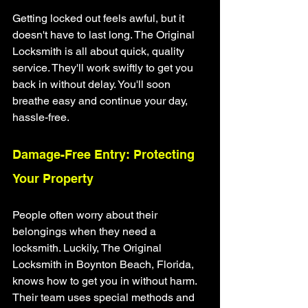
Getting locked out feels awful, but it 
doesn't have to last long. The Original 
Locksmith is all about quick, quality 
service. They'll work swiftly to get you 
back in without delay. You'll soon 
breathe easy and continue your day, 
hassle-free.
Damage-Free Entry: Protecting 
Your Property
People often worry about their 
belongings when they need a 
locksmith. Luckily, The Original 
Locksmith in Boynton Beach, Florida, 
knows how to get you in without harm. 
Their team uses special methods and 