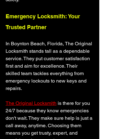
Emergency Locksmith: Your 
Trusted Partner
In Boynton Beach, Florida, The Original 
Locksmith stands tall as a dependable 
service. They put customer satisfaction 
first and aim for excellence. Their 
skilled team tackles everything from 
emergency lockouts to new keys and 
repairs.
The Original Locksmith
 is there for you 
24/7 because they know emergencies 
don't wait. They make sure help is just a 
call away, anytime. Choosing them 
means you get trusty, expert, and 