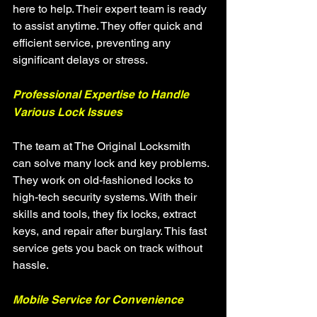
here to help. Their expert team is ready 
to assist anytime. They offer quick and 
efficient service, preventing any 
significant delays or stress.
Professional Expertise to Handle 
Various Lock Issues
The team at The Original Locksmith 
can solve many lock and key problems. 
They work on old-fashioned locks to 
high-tech security systems. With their 
skills and tools, they fix locks, extract 
keys, and repair after burglary. This fast 
service gets you back on track without 
hassle.
Mobile Service for Convenience