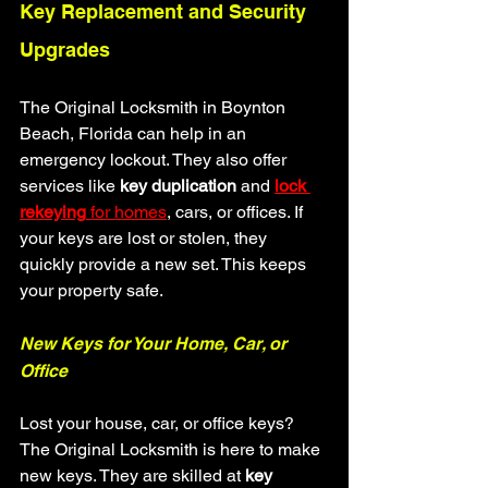
Key Replacement and Security 
Upgrades
The Original Locksmith in Boynton 
Beach, Florida can help in an 
emergency lockout. They also offer 
services like 
key duplication
 and 
lock 
rekeying
 for homes
, cars, or offices. If 
your keys are lost or stolen, they 
quickly provide a new set. This keeps 
your property safe.
New Keys for Your Home, Car, or 
Office
Lost your house, car, or office keys? 
The Original Locksmith is here to make 
new keys. They are skilled at 
key 