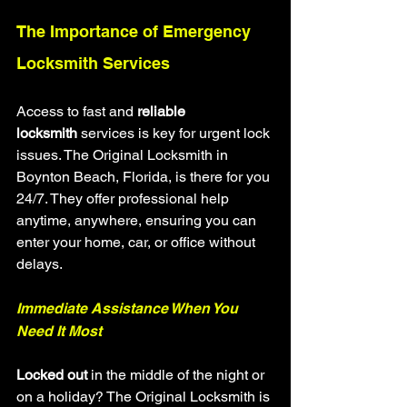
The Importance of Emergency 
Locksmith Services
Access to fast and 
reliable 
locksmith
 services is key for urgent lock 
issues. The Original Locksmith in 
Boynton Beach, Florida, is there for you 
24/7. They offer professional help 
anytime, anywhere, ensuring you can 
enter your home, car, or office without 
delays.
Immediate Assistance When You 
Need It Most
Locked out
 in the middle of the night or 
on a holiday? The Original Locksmith is 