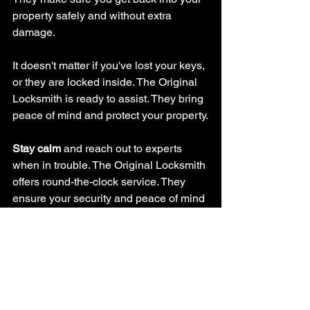
property safely and without extra 
damage.
It doesn't matter if you've lost your keys, 
or they are locked inside. The Original 
Locksmith is ready to assist. They bring 
peace of mind and protect your property.
Stay calm
 and reach out to experts 
when in trouble. The Original Locksmith 
offers round-the-clock service. They 
ensure your security and peace of mind 
come first.
If you need new keys, lock repairs, or 
upgrades, they are your go-to. Their 
focus on quality and satisfying 
customers will get you back on track 