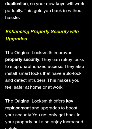
duplication
, so your new keys will work 
perfectly. This gets you back in without 
hassle.
Enhancing Property Security with 
Upgrades
The Original Locksmith improves 
property security
. They can rekey locks 
to stop unauthorized access. They also 
install smart locks that have auto-lock 
and detect intruders. This makes you 
feel safer at home or at work.
The Original Locksmith offers 
key 
replacement
 and upgrades to boost 
your security. You not only get back in 
your property but also enjoy increased 
safety.