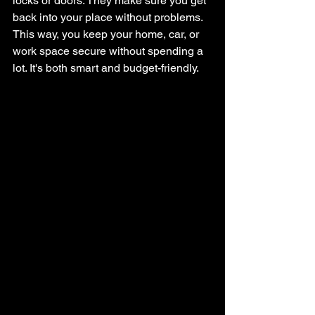
locks or doors. They make sure you get 
back into your place without problems. 
This way, you keep your home, car, or 
work space secure without spending a 
lot. It's both smart and budget-friendly.