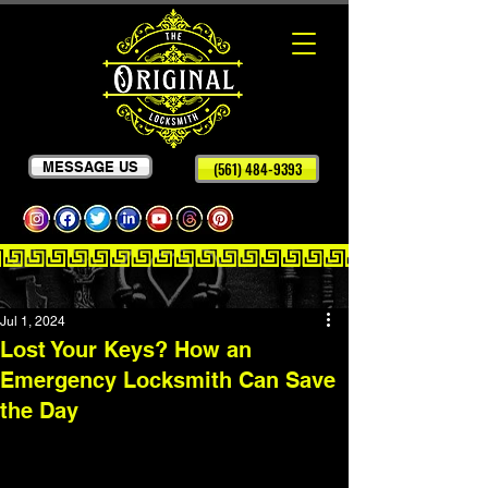
MESSAGE US
(561) 484-9393
Jul 1, 2024
Lost Your Keys? How an
Emergency Locksmith Can Save
the Day