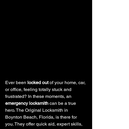
Ever been 
locked out
 of your home, car, 
or office, feeling totally stuck and 
frustrated? In these moments, an 
emergency locksmith
 can be a true 
hero. The Original Locksmith in 
Boynton Beach, Florida, is there for 
you. They offer quick aid, expert skills, 