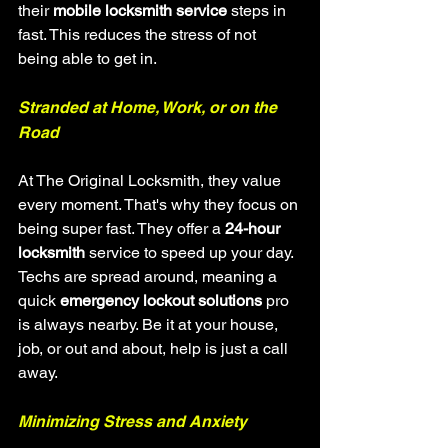
their 
mobile locksmith service
 steps in 
fast. This reduces the stress of not 
being able to get in.
Stranded at Home, Work, or on the 
Road
At The Original Locksmith, they value 
every moment. That's why they focus on 
being super fast. They offer a 
24-hour 
locksmith
 service to speed up your day. 
Techs are spread around, meaning a 
quick 
emergency lockout solutions
 pro 
is always nearby. Be it at your house, 
job, or out and about, help is just a call 
away.
Minimizing Stress and Anxiety