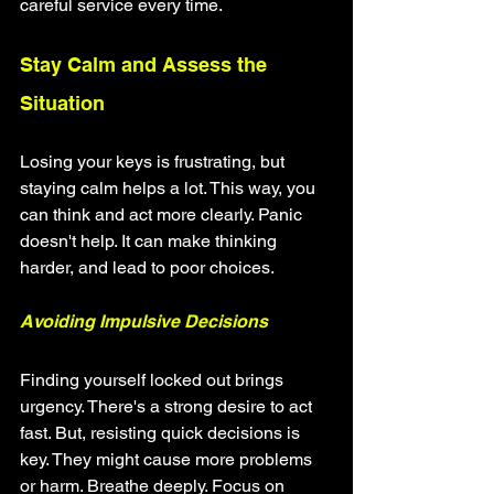
careful service every time.
Stay Calm and Assess the 
Situation
Losing your keys is frustrating, but 
staying calm helps a lot. This way, you 
can think and act more clearly. Panic 
doesn't help. It can make thinking 
harder, and lead to poor choices.
Avoiding Impulsive Decisions
Finding yourself locked out brings 
urgency. There's a strong desire to act 
fast. But, resisting quick decisions is 
key. They might cause more problems 
or harm. Breathe deeply. Focus on 