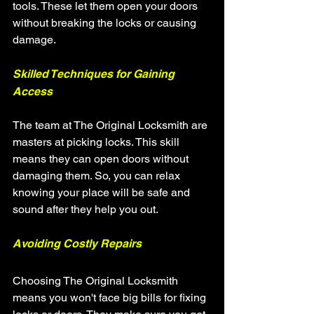
tools. These let them open your doors 
without breaking the locks or causing 
damage.
Skilled Techniques for Gaining 
Access
The team at The Original Locksmith are 
masters at picking locks. This skill 
means they can open doors without 
damaging them. So, you can relax 
knowing your place will be safe and 
sound after they help you out.
Avoiding Costly Repairs
Choosing The Original Locksmith 
means you won't face big bills for fixing 