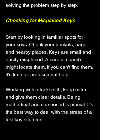
solving the problem step by step.
Checking for Misplaced Keys
Start by looking in familiar spots for 
your keys. Check your pockets, bags, 
and nearby places. Keys are small and 
easily misplaced. A careful search 
might locate them. If you can't find them, 
it's time for professional help.
Working with a locksmith, keep calm 
and give them clear details. Being 
methodical and composed is crucial. It’s 
the best way to deal with the stress of a 
lost key situation.