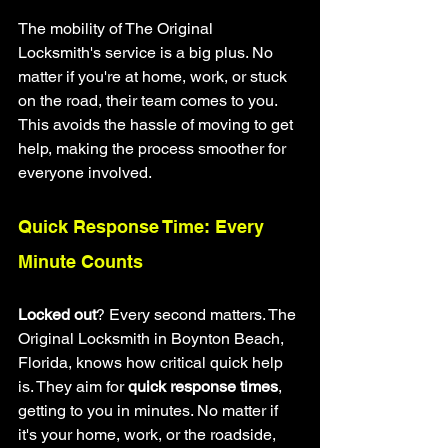
The mobility of The Original 
Locksmith's service is a big plus. No 
matter if you're at home, work, or stuck 
on the road, their team comes to you. 
This avoids the hassle of moving to get 
help, making the process smoother for 
everyone involved.
Quick Response Time: Every 
Minute Counts
Locked out
? Every second matters. The 
Original Locksmith in Boynton Beach, 
Florida, knows how critical quick help 
is. They aim for 
quick response times
, 
getting to you in minutes. No matter if 
it's your home, work, or the roadside, 