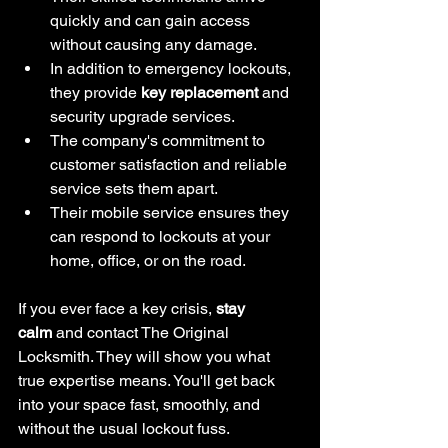
quickly and can gain access 
without causing any damage.
In addition to emergency lockouts, 
they provide 
key replacement
 and 
security upgrade services.
The company's commitment to 
customer satisfaction and reliable 
service sets them apart.
Their mobile service ensures they 
can respond to lockouts at your 
home, office, or on the road.
If you ever face a key crisis, 
stay 
calm
 and contact The Original 
Locksmith. They will show you what 
true expertise means. You'll get back 
into your space fast, smoothly, and 
without the usual lockout fuss.