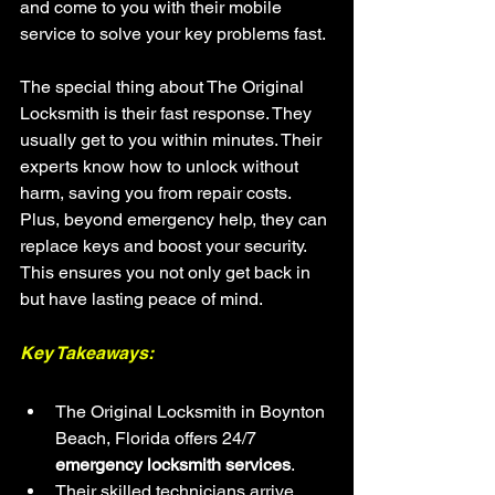
and come to you with their mobile 
service to solve your key problems fast.
The special thing about The Original 
Locksmith is their fast response. They 
usually get to you within minutes. Their 
experts know how to unlock without 
harm, saving you from repair costs. 
Plus, beyond emergency help, they can 
replace keys and boost your security. 
This ensures you not only get back in 
but have lasting peace of mind.
Key Takeaways:
The Original Locksmith in Boynton 
Beach, Florida offers 24/7 
emergency locksmith services
.
Their skilled technicians arrive 