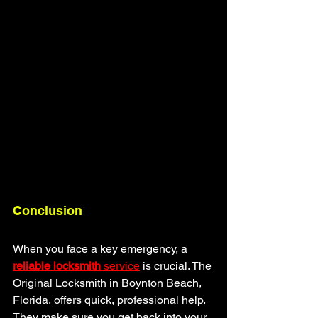
Conclusion
When you face a key emergency, a 
reliable locksmith
 service
 is crucial. The 
Original Locksmith in Boynton Beach, 
Florida, offers quick, professional help. 
They make sure you get back into your 