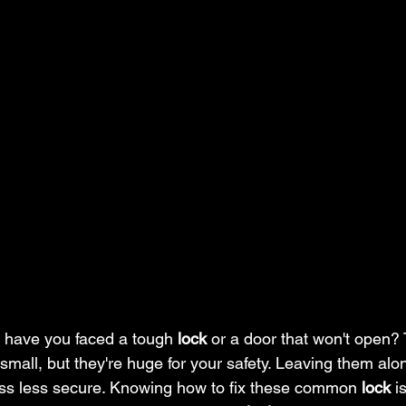
 have you faced a tough 
lock
 or a door that won't open?
small, but they're huge for your safety. Leaving them al
ss less secure. Knowing how to fix these common 
lock
 i