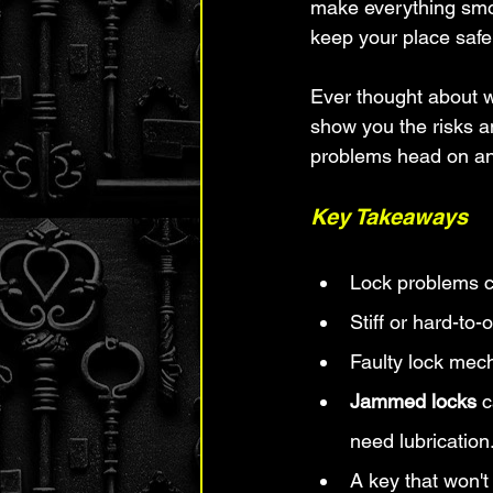
make everything smoo
keep your place safe
Ever thought about w
show you the risks an
problems head on and
Key Takeaways
Lock problems c
Stiff or hard-to
Faulty lock mec
Jammed locks
 
need lubrication
A key that won't 