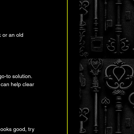
 or an old 
o-to solution. 
 can help clear 
looks good, try 