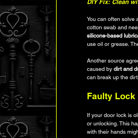
DIY Fix: Clean w
You can often solve a
cotton swab and need
silicone-based lubric
use oil or grease. T
Another source agree
caused by 
dirt and d
can break up the dir
Faulty Loc
If your door lock is 
or unlocking. This h
with their hands might