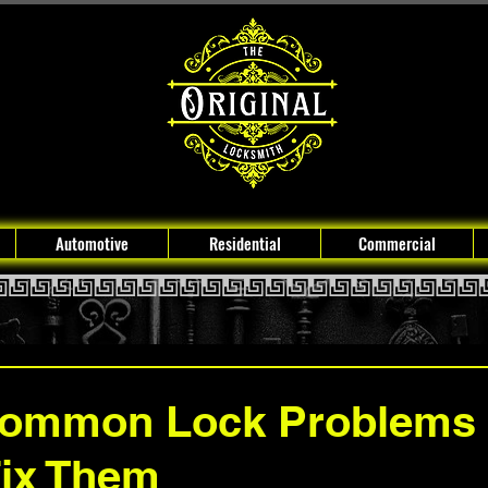
Automotive
Residential
Commercial
Common Lock Problems
Fix Them