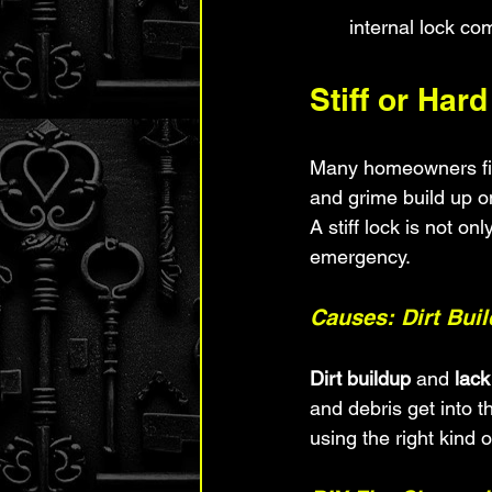
internal lock c
Stiff or Har
Many homeowners find
and grime build up on
A stiff lock is not o
emergency.
Causes: Dirt Bui
Dirt buildup
 and 
lack
and debris get into t
using the right kind