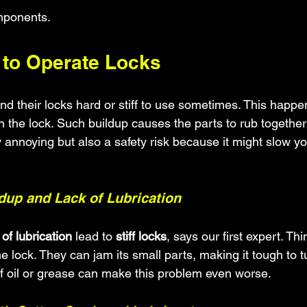
omponents.
d to Operate Locks
 their locks hard or stiff to use sometimes. This happe
 the lock. Such buildup causes the parts to rub together
nly annoying but also a safety risk because it might slow y
ldup and Lack of Lubrication
 of lubrication
 lead to 
stiff locks
, says our first expert. Thi
he lock. They can jam its small parts, making it tough to t
 of oil or grease can make this problem even worse.