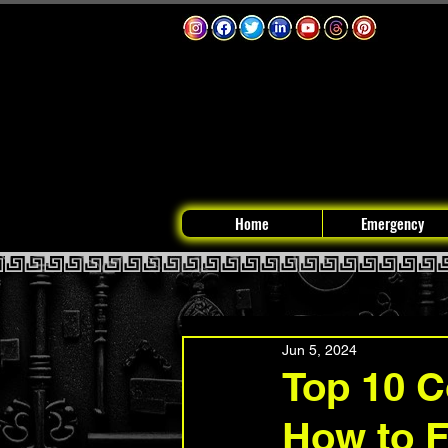
Home
Emergency
Jun 5, 2024
Top 10 
How to 