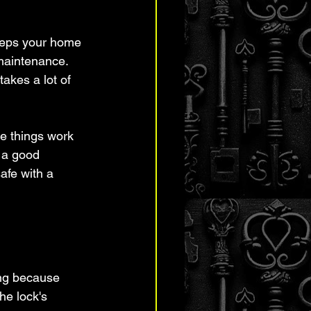
 keeps your home 
maintenance. 
akes a lot of 
ke things work 
 a good 
afe with a 
ing because 
he lock's 