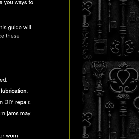
e you ways to 
is guide will 
ce these 
ed.
 lubrication
.
n DIY repair.
born jams may 
 or worn 