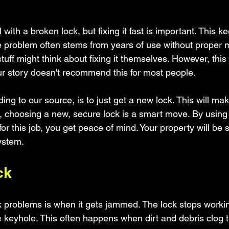
l with a broken lock, but fixing it fast is important. This
e problem often stems from years of use without proper 
uff might think about fixing it themselves. However, this t
our story doesn't recommend this for most people.
ing to our source, is to just get a new lock. This will ma
, choosing a new, secure lock is a smart move. By using
for this job, you get peace of mind. Your property will be s
ystem.
ck
k problems is when it gets jammed. The lock stops work
 keyhole. This often happens when dirt and debris clog t