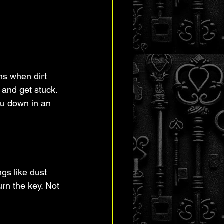
ns when dirt 
 and get stuck. 
ou down in an 
ngs like dust 
urn the key. Not 