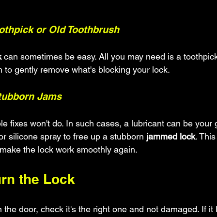
oothpick or Old Toothbrush
k
 can sometimes be easy. All you may need is a toothpick
 to gently remove what's blocking your lock.
Stubborn Jams
 fixes won't do. In such cases, a lubricant can be your g
or silicone spray to free up a stubborn 
jammed lock
. This
 make the lock work smoothly again.
urn the Lock
n the door, check it's the right one and not damaged. If it 