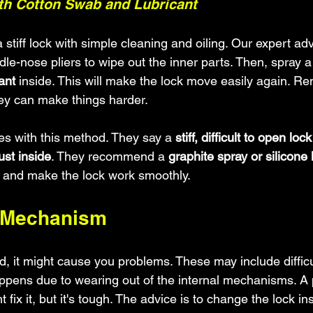
ith Cotton Swab and Lubricant
 stiff lock with simple cleaning and oiling. Our expert ad
le-nose pliers to wipe out the inner parts. Then, spray a
ant
 inside. This will make the lock move easily again. R
hey can make things harder.
s with this method. They say a 
stiff, difficult to open lock
ust inside
. They recommend a 
graphite spray or silicone 
t and make the lock work smoothly.
k Mechanism
old, it might cause you problems. These may include difficu
appens due to wearing out of the internal mechanisms. A
 fix it, but it's tough. The advice is to change the lock in