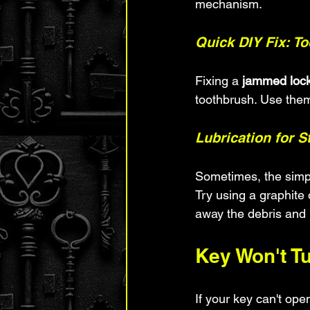
mechanism.
Quick DIY Fix: T
Fixing a 
jammed loc
toothbrush. Use them
Lubrication for 
Sometimes, the simple
Try using a graphite 
away the debris and
Key Won't T
If your key can't ope