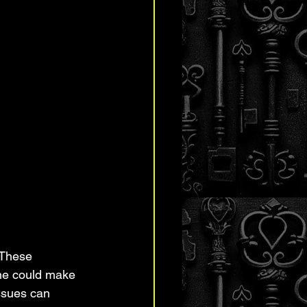
 These 
one could make 
ssues can 