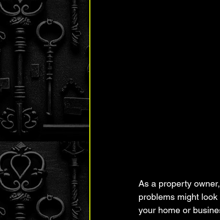
As a property owner,
problems might look 
your home or busine