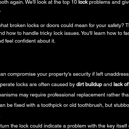
th again. We'll look at the top 10 
lock
 problems and giv
.
hat broken locks or doors could mean for your safety? Th
d how to handle tricky lock issues. You'll learn how to fa
 feel confident about it.
an compromise your property's security if left unaddress
-operate locks are often caused by 
dirt buildup
 and 
lack of
hanisms may require professional replacement rather tha
can be fixed with a toothpick or old toothbrush, but stub
.
turn the lock could indicate a problem with the key itself