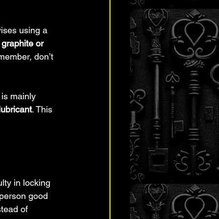
vises using a 
 
graphite or 
emember, don’t 
 is mainly 
lubricant
. This 
lty in locking 
 person good 
stead of 