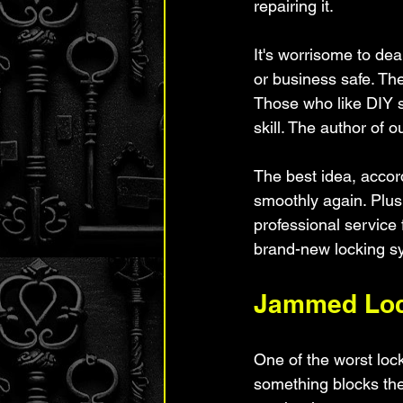
repairing it.
It's worrisome to dea
or business safe. Th
Those who like DIY st
skill. The author of 
The best idea, accord
smoothly again. Plus
professional service 
brand-new locking s
Jammed Lo
One of the worst loc
something blocks the