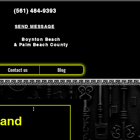
(561) 484-9393
SEND MESSAGE
Boynton Beach
& Palm Beach County
Contact us
Blog
 and